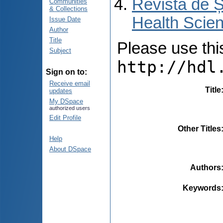
Revista de Ș
Communities
& Collections
Health Scien
Issue Date
Author
Title
Please use this 
Subject
http://hdl
Sign on to:
Receive email
Title
updates
My DSpace
authorized users
Edit Profile
Other Titles
Help
About DSpace
Authors
Keywords