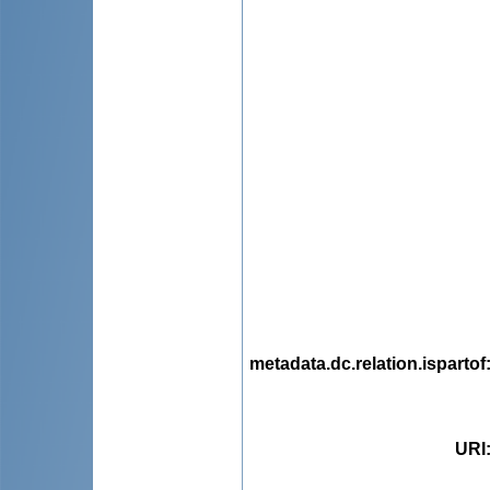
metadata.dc.relation.ispartof
URI