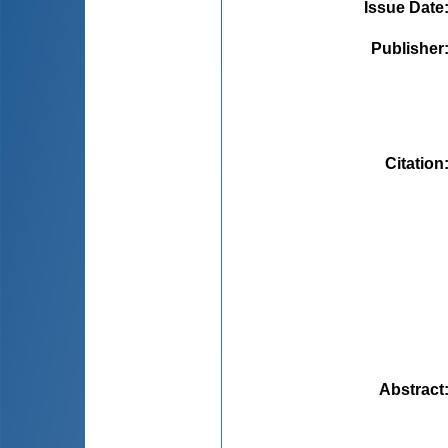
Issue Date
Publisher
Citation
Abstract