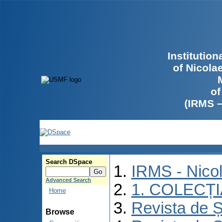
Institutio
of Nicola
of
(IRMS 
Search DSpace
IRMS - Nico
Advanced Search
1. COLECȚ
Home
Revista de Ș
Browse