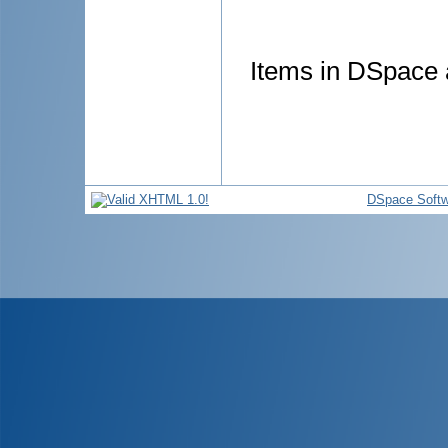
Items in DSpace a
DSpace Softw