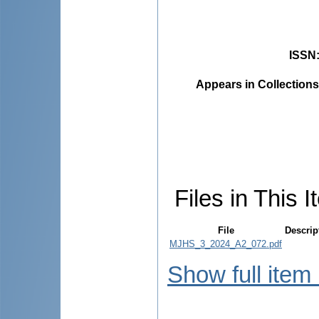
ISSN
Appears in Collections
Files in This I
File
Descrip
MJHS_3_2024_A2_072.pdf
Show full item