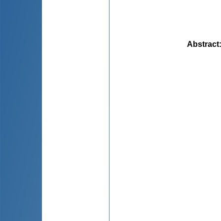
Abstract