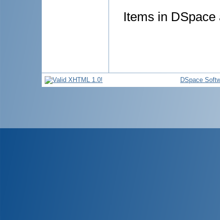
Items in DSpace a
DSpace Softw