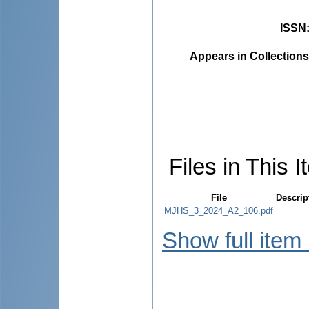
ISSN
Appears in Collections
Files in This I
File
Descrip
MJHS_3_2024_A2_106.pdf
Show full item