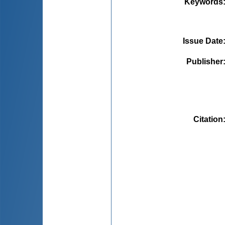
Keywords
Issue Date
Publisher
Citation