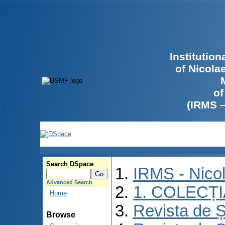
Institutio
of Nicola
of
(IRMS 
Search DSpace
IRMS - Nico
Advanced Search
1. COLECȚ
Home
Revista de Ș
Browse