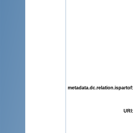
metadata.dc.relation.ispartof
URI