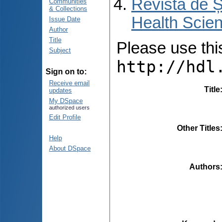
Revista de Ș
Communities
& Collections
Health Scien
Issue Date
Author
Title
Please use this 
Subject
http://hdl
Sign on to:
Receive email
Title
updates
My DSpace
authorized users
Edit Profile
Other Titles
Help
About DSpace
Authors