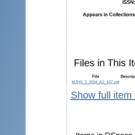
ISSN
Appears in Collections
Files in This I
File
Descrip
MJHS_3_2024_A2_107.pdf
Show full item