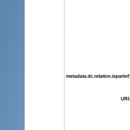
metadata.dc.relation.ispartof
URI