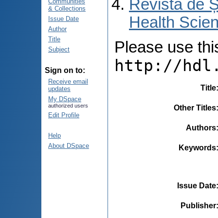
Revista de Ș
Communities
& Collections
Health Scien
Issue Date
Author
Title
Please use this 
Subject
http://hdl
Sign on to:
Receive email
Title
updates
My DSpace
authorized users
Other Titles
Edit Profile
Authors
Help
About DSpace
Keywords
Issue Date
Publisher