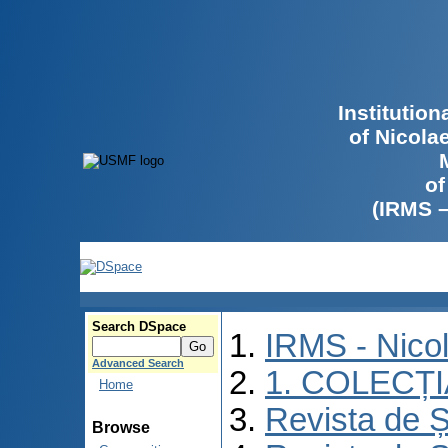
Institutio
of Nicola
of
(IRMS 
Search DSpace
IRMS - Nico
Advanced Search
1. COLECȚ
Home
Revista de Ș
Browse