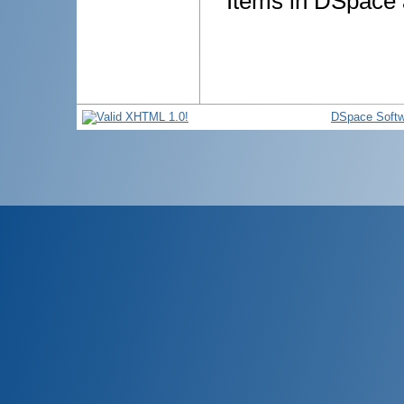
Items in DSpace a
DSpace Softw