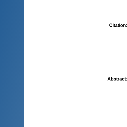
Citation
Abstract