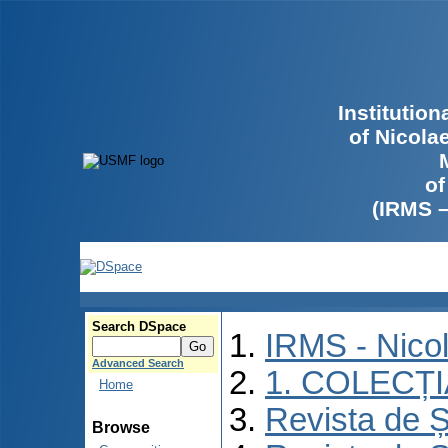
Institutio
of Nicola
of
(IRMS 
Search DSpace
IRMS - Nico
Advanced Search
1. COLECȚ
Home
Revista de Ș
Browse