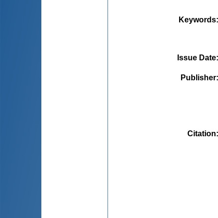
Keywords
Issue Date
Publisher
Citation