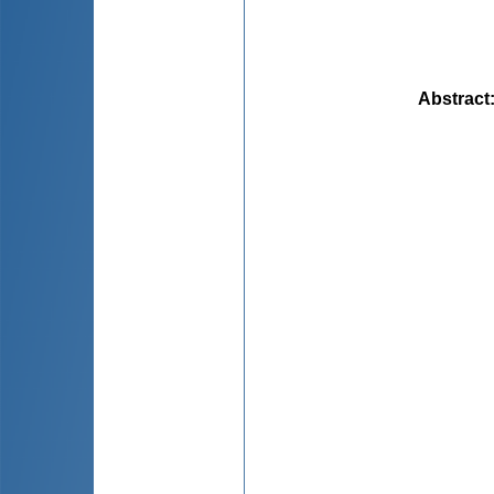
Abstract