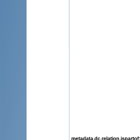
metadata.dc.relation.ispartof