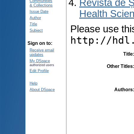
Revista de Ș
Communities
& Collections
Health Scien
Issue Date
Author
Title
Please use this 
Subject
http://hdl
Sign on to:
Receive email
Title
updates
My DSpace
authorized users
Other Titles
Edit Profile
Help
Authors
About DSpace