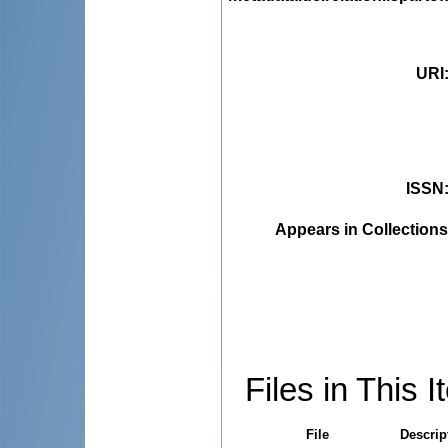
URI
ISSN
Appears in Collections
Files in This I
File
Descrip