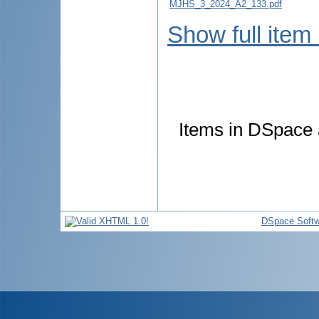
MJHS_3_2024_A2_133.pdf
Show full item
Items in DSpace a
DSpace Softw