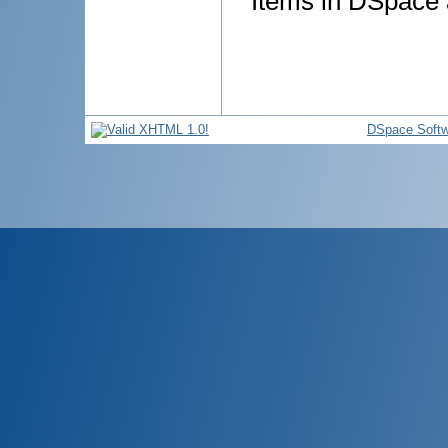
Items in DSpace a
DSpace Softw