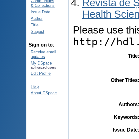
Revista de Ș
Communities
& Collections
Health Scien
Issue Date
Author
Title
Please use this 
Subject
http://hdl
Sign on to:
Receive email
Title
updates
My DSpace
authorized users
Edit Profile
Other Titles
Help
About DSpace
Authors
Keywords
Issue Date