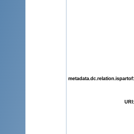
metadata.dc.relation.ispartof
URI