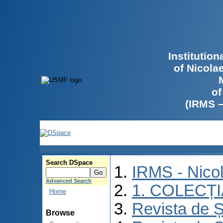
Institutio
of Nicola
of
(IRMS 
Search DSpace
IRMS - Nico
Advanced Search
1. COLECȚ
Home
Revista de Ș
Browse