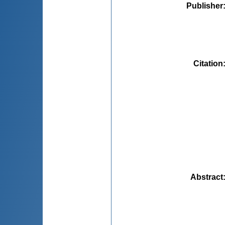
Publisher
Citation
Abstract