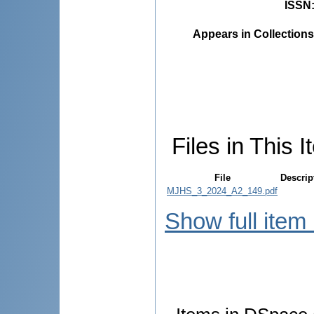
ISSN
Appears in Collections
Files in This I
File
Descrip
MJHS_3_2024_A2_149.pdf
Show full item