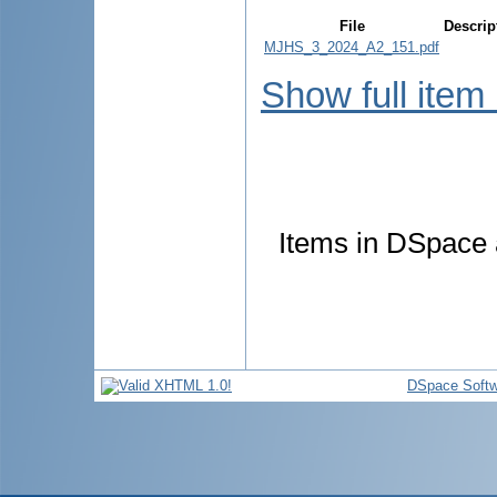
File
Descrip
MJHS_3_2024_A2_151.pdf
Show full item
Items in DSpace a
DSpace Softw