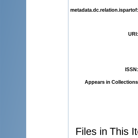
metadata.dc.relation.ispartof
URI
ISSN
Appears in Collections
Files in This I