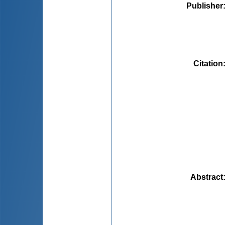
Publisher
Citation
Abstract