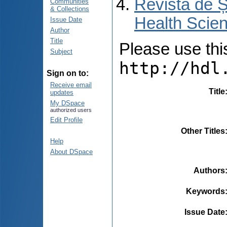
Revista de Ș
Communities
& Collections
Health Scien
Issue Date
Author
Title
Please use this 
Subject
http://hdl
Sign on to:
Receive email
Title
updates
My DSpace
authorized users
Edit Profile
Other Titles
Help
About DSpace
Authors
Keywords
Issue Date