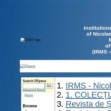
Institutio
of Nicola
of
(IRMS 
Search DSpace
IRMS - Nico
Advanced Search
1. COLECȚ
Home
Revista de Ș
Browse