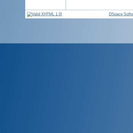
DSpace Softw