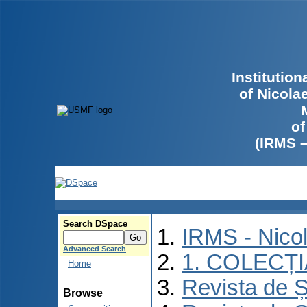
Institutio
of Nicola
of
(IRMS 
Search DSpace
IRMS - Nico
Advanced Search
1. COLECȚ
Home
Revista de Ș
Browse