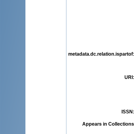
metadata.dc.relation.ispartof
URI
ISSN
Appears in Collections