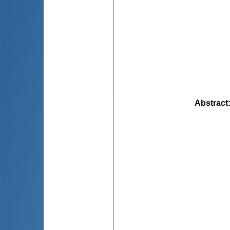
Abstract