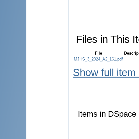
Files in This I
File
Descrip
MJHS_3_2024_A2_161.pdf
Show full item
Items in DSpace a