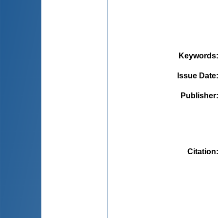
Keywords
Issue Date
Publisher
Citation