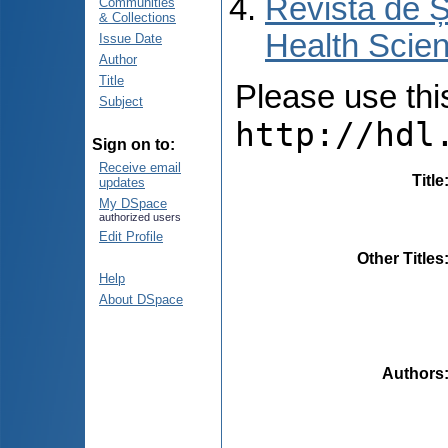
Revista de Ș
Communities
& Collections
Health Scien
Issue Date
Author
Title
Please use this 
Subject
http://hdl
Sign on to:
Receive email
Title
updates
My DSpace
authorized users
Edit Profile
Other Titles
Help
About DSpace
Authors