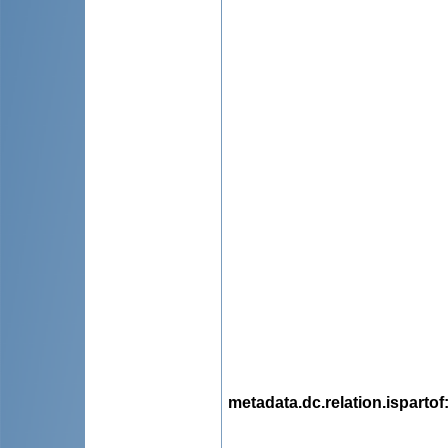
metadata.dc.relation.ispartof