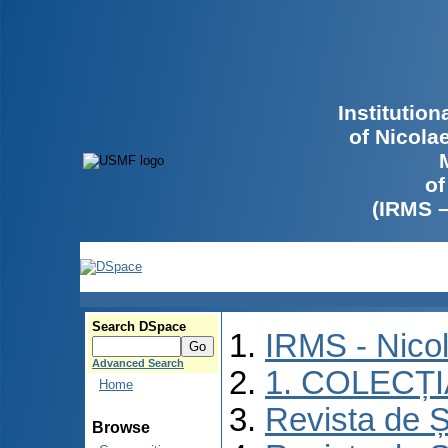
Institutio
of Nicola
of
(IRMS 
Search DSpace
IRMS - Nico
Advanced Search
1. COLECȚ
Home
Revista de Ș
Browse