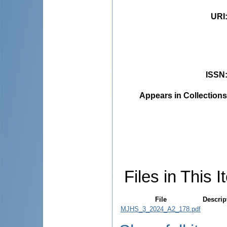
URI
ISSN
Appears in Collections
Files in This I
File
Descrip
MJHS_3_2024_A2_178.pdf