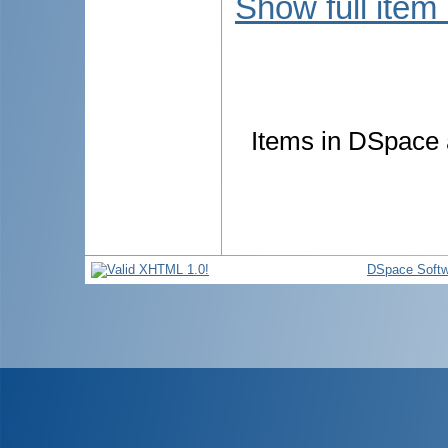
Show full item
Items in DSpace a
DSpace Softw