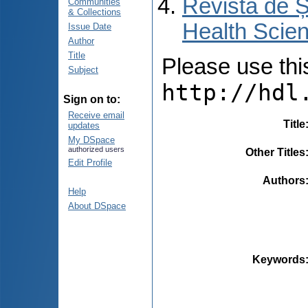
Revista de Ș
Communities
& Collections
Health Scien
Issue Date
Author
Title
Please use this 
Subject
http://hdl
Sign on to:
Receive email
Title
updates
My DSpace
authorized users
Other Titles
Edit Profile
Authors
Help
About DSpace
Keywords