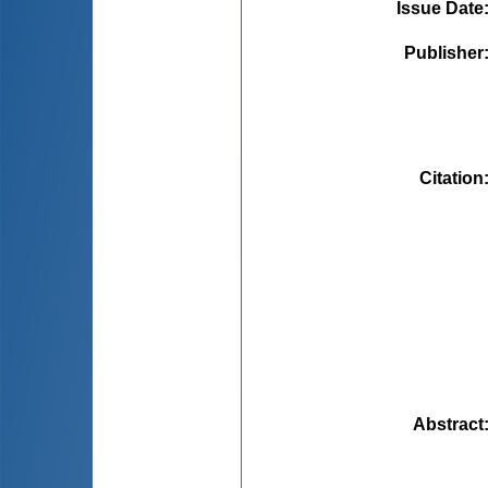
Issue Date
Publisher
Citation
Abstract