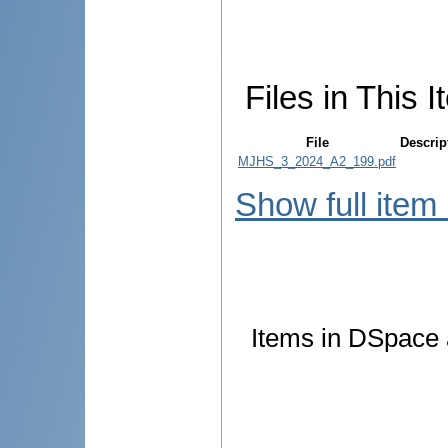
Files in This I
File
Descrip
MJHS_3_2024_A2_199.pdf
Show full item
Items in DSpace a