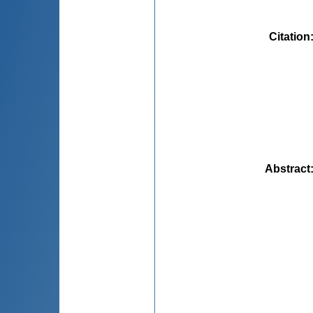
Citation
Abstract