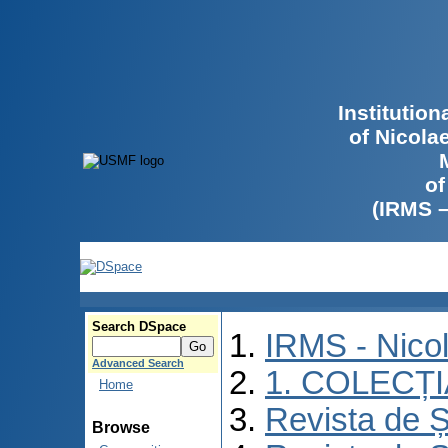
Institutio
of Nicola
of
(IRMS 
Search DSpace
IRMS - Nico
Advanced Search
1. COLECȚ
Home
Revista de Ș
Browse