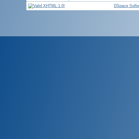
DSpace Softw