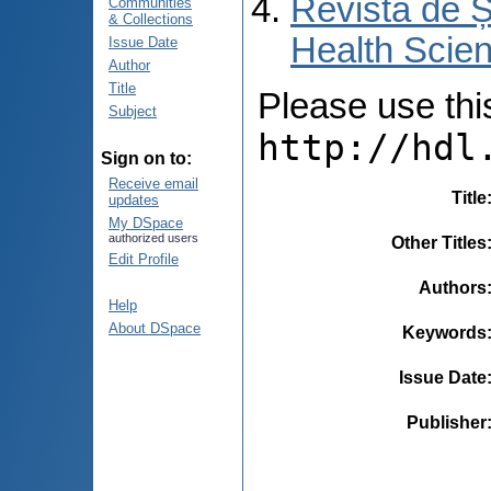
Revista de Ș
Communities
& Collections
Health Scien
Issue Date
Author
Title
Please use this 
Subject
http://hdl
Sign on to:
Receive email
Title
updates
My DSpace
authorized users
Other Titles
Edit Profile
Authors
Help
About DSpace
Keywords
Issue Date
Publisher