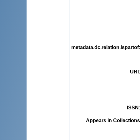
metadata.dc.relation.ispartof
URI
ISSN
Appears in Collections