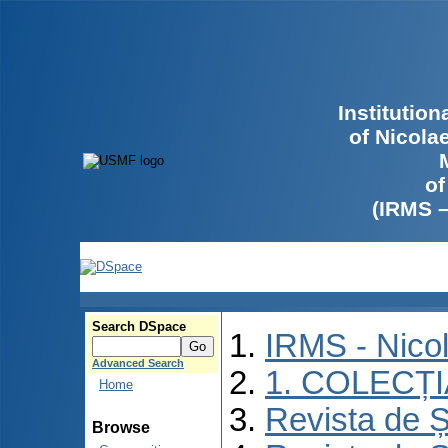
Institutio
of Nicola
of
(IRMS 
Search DSpace
IRMS - Nico
Advanced Search
1. COLECȚ
Home
Revista de Ș
Browse