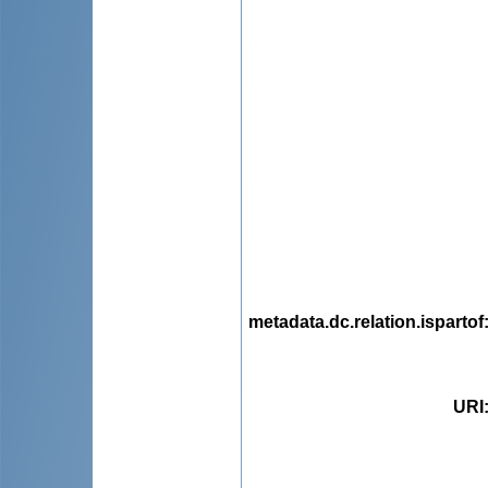
metadata.dc.relation.ispartof
URI