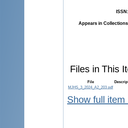
ISSN
Appears in Collections
Files in This I
File
Descrip
MJHS_3_2024_A2_203.pdf
Show full item