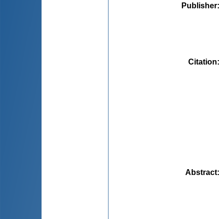
Publisher
Citation
Abstract