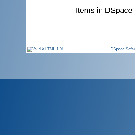
Items in DSpace a
DSpace Softw