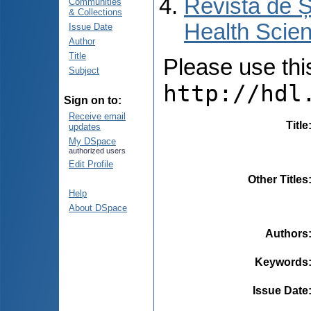
Revista de Ș
Communities
& Collections
Health Scien
Issue Date
Author
Title
Please use this 
Subject
http://hdl
Sign on to:
Receive email
Title
updates
My DSpace
authorized users
Edit Profile
Other Titles
Help
About DSpace
Authors
Keywords
Issue Date