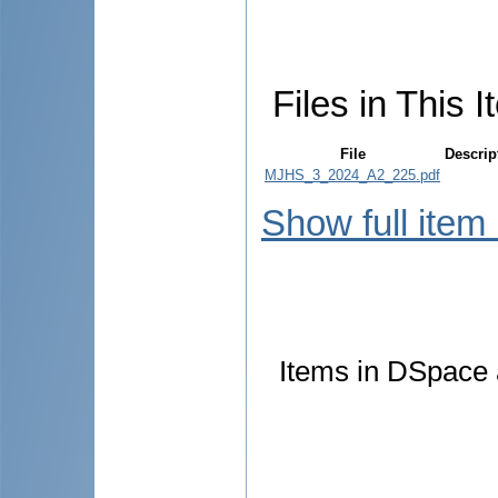
Files in This I
File
Descrip
MJHS_3_2024_A2_225.pdf
Show full item
Items in DSpace a