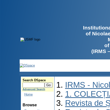
Institutio
of Nicola
of
(IRMS 
Search DSpace
IRMS - Nico
Advanced Search
1. COLECȚ
Home
Revista de Ș
Browse