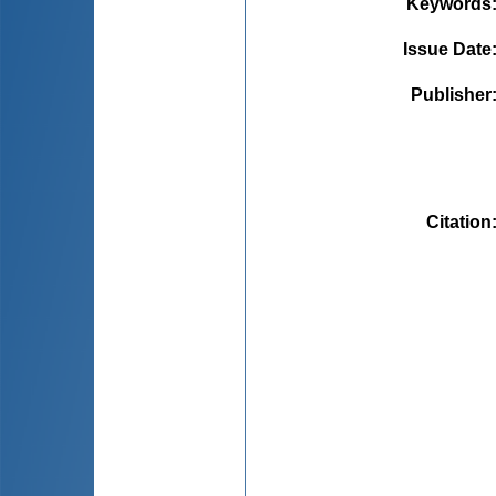
Keywords
Issue Date
Publisher
Citation