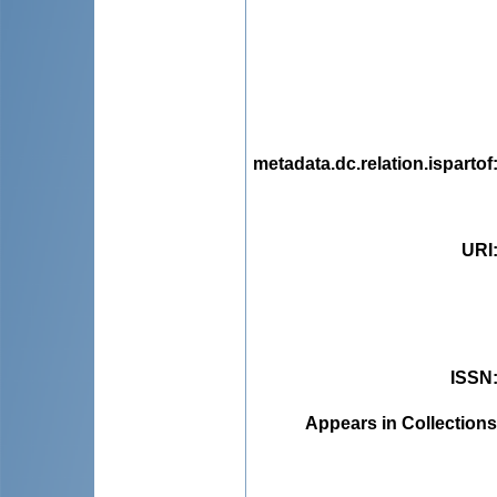
metadata.dc.relation.ispartof
URI
ISSN
Appears in Collections