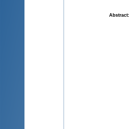
Abstract