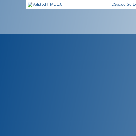
DSpace Softw