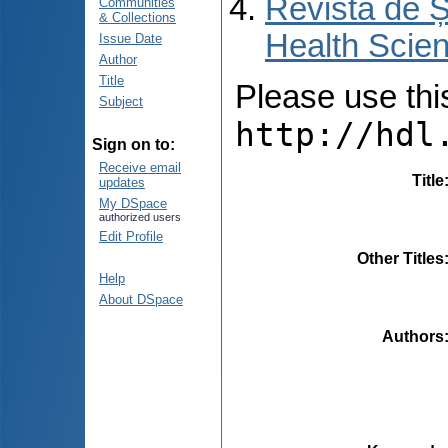
Revista de Ș
Communities
& Collections
Health Scien
Issue Date
Author
Title
Please use this 
Subject
http://hdl
Sign on to:
Receive email
Title
updates
My DSpace
authorized users
Edit Profile
Other Titles
Help
About DSpace
Authors