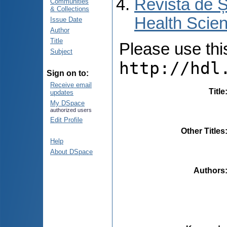
Revista de Ș
Communities
& Collections
Health Scien
Issue Date
Author
Title
Please use this 
Subject
http://hdl
Sign on to:
Receive email
Title
updates
My DSpace
authorized users
Edit Profile
Other Titles
Help
About DSpace
Authors