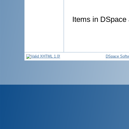
Items in DSpace a
DSpace Softw