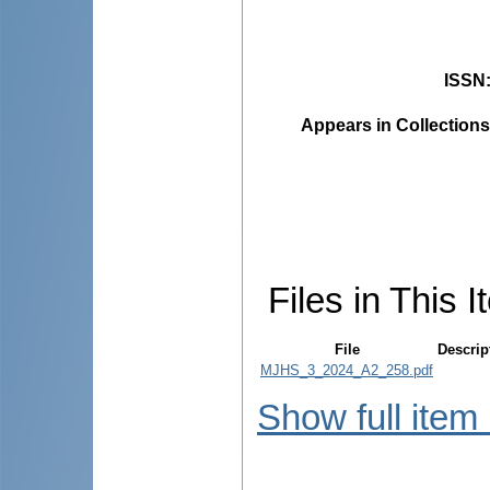
ISSN
Appears in Collections
Files in This I
File
Descrip
MJHS_3_2024_A2_258.pdf
Show full item