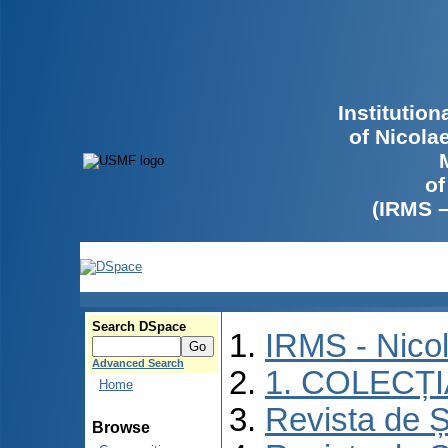
Institutio
of Nicola
of
(IRMS 
Search DSpace
IRMS - Nico
Advanced Search
1. COLECȚ
Home
Revista de Ș
Browse