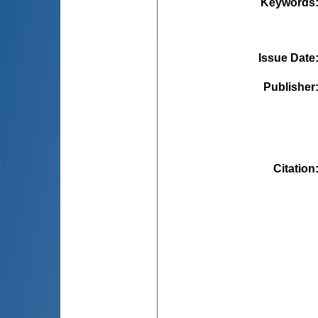
Keywords
Issue Date
Publisher
Citation