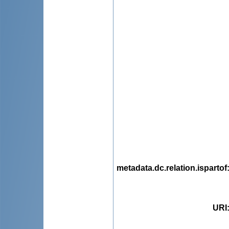
metadata.dc.relation.ispartof
URI