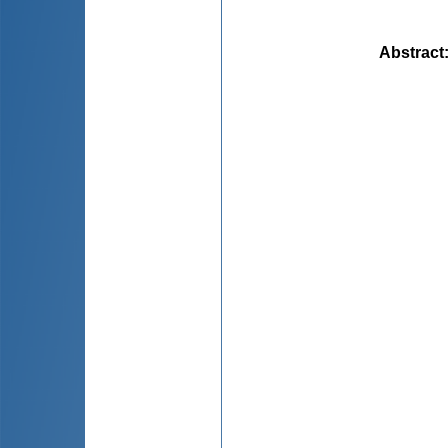
Abstract