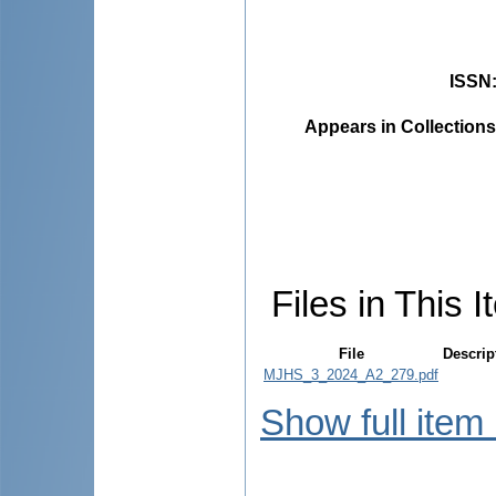
ISSN
Appears in Collections
Files in This I
File
Descrip
MJHS_3_2024_A2_279.pdf
Show full item