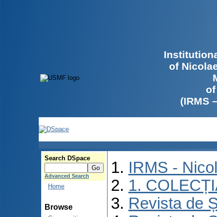
Institutio
of Nicola
of
(IRMS 
Search DSpace
IRMS - Nico
Advanced Search
1. COLECȚ
Home
Revista de Ș
Browse