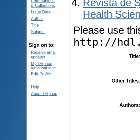
Revista de Ș
Communities
& Collections
Health Scien
Issue Date
Author
Title
Please use this 
Subject
http://hdl
Sign on to:
Receive email
Title
updates
My DSpace
authorized users
Edit Profile
Other Titles
Help
About DSpace
Authors