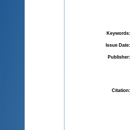
Keywords
Issue Date
Publisher
Citation