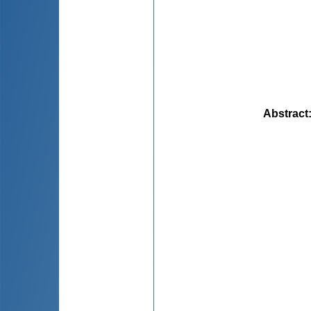
Abstract