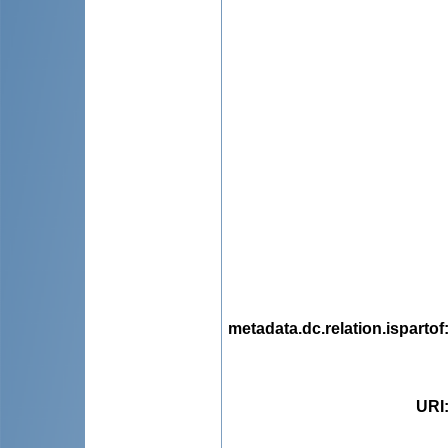
metadata.dc.relation.ispartof
URI