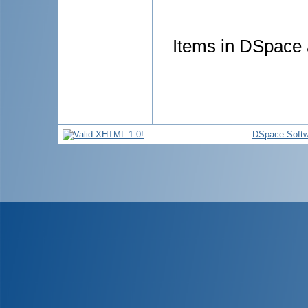
Items in DSpace a
DSpace Softw