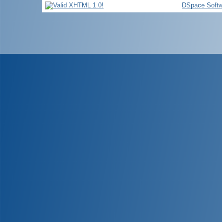
DSpace Softw