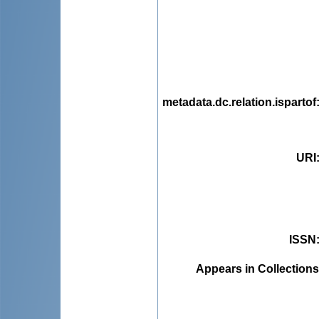
metadata.dc.relation.ispartof
URI
ISSN
Appears in Collections