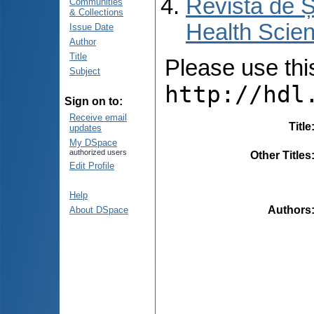
Revista de Ș
Communities
& Collections
Health Scien
Issue Date
Author
Title
Please use this 
Subject
http://hdl
Sign on to:
Receive email
Title
updates
My DSpace
authorized users
Other Titles
Edit Profile
Help
Authors
About DSpace