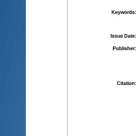
Keywords
Issue Date
Publisher
Citation