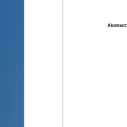
Abstract