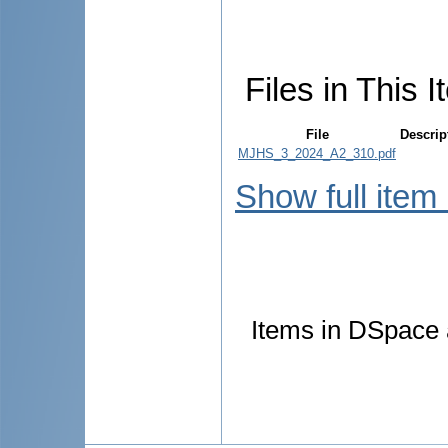
Files in This I
File
Descrip
MJHS_3_2024_A2_310.pdf
Show full item
Items in DSpace a