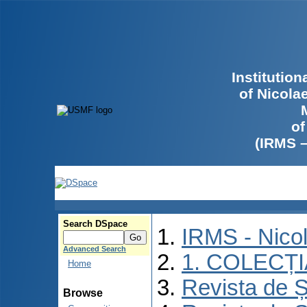
Institutio
of Nicola
of
(IRMS 
Search DSpace
IRMS - Nico
Advanced Search
1. COLECȚ
Home
Revista de Ș
Browse