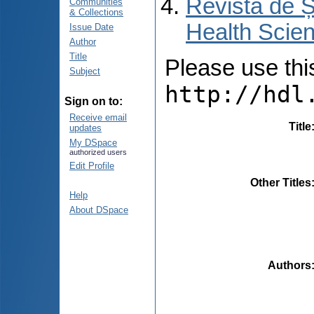
Revista de Ș
Communities
& Collections
Health Scien
Issue Date
Author
Title
Please use this 
Subject
http://hdl
Sign on to:
Receive email
Title
updates
My DSpace
authorized users
Edit Profile
Other Titles
Help
About DSpace
Authors