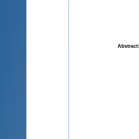
Abstract