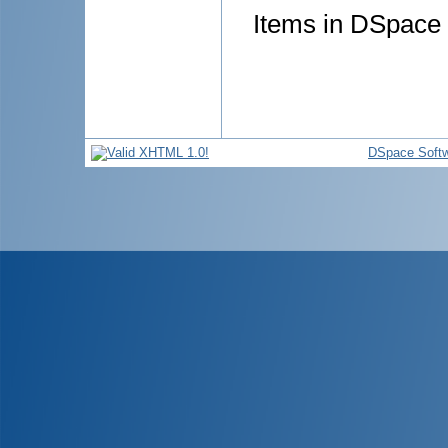
Items in DSpace a
DSpace Soft