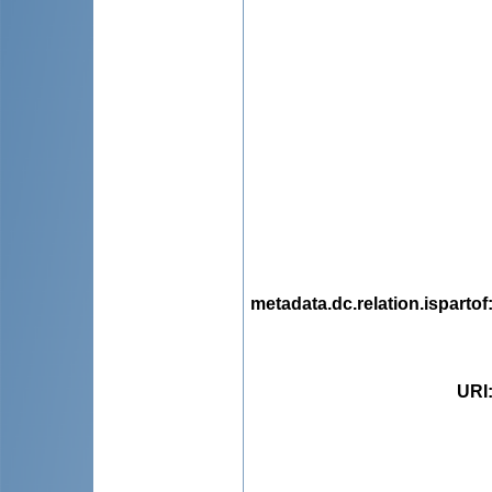
metadata.dc.relation.ispartof
URI