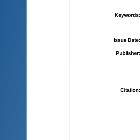
Keywords
Issue Date
Publisher
Citation