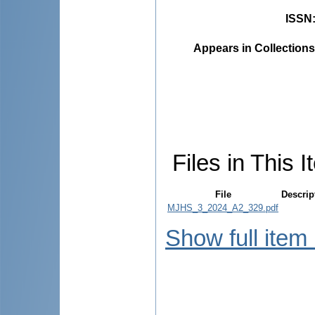
ISSN
Appears in Collections
Files in This I
File
Descrip
MJHS_3_2024_A2_329.pdf
Show full item