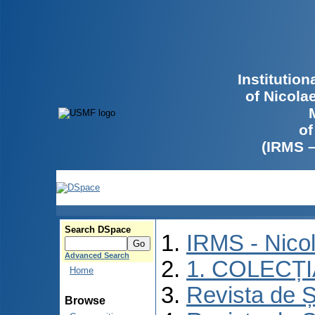
Institutio
of Nicola
of
(IRMS 
Search DSpace
IRMS - Nico
Advanced Search
1. COLECȚ
Home
Revista de Ș
Browse