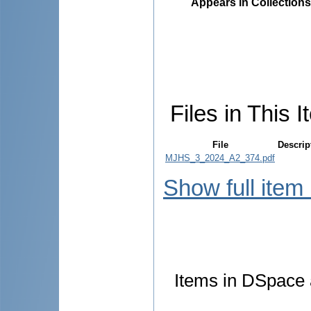
Appears in Collections
Files in This I
File
Descrip
MJHS_3_2024_A2_374.pdf
Show full item
Items in DSpace a