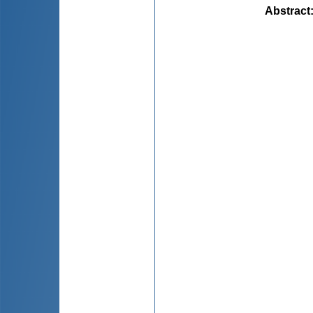
Abstract