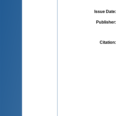
Issue Date
Publisher
Citation