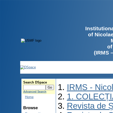
Institutio
of Nicola
of
(IRMS 
Search DSpace
IRMS - Nico
Advanced Search
1. COLECȚ
Home
Revista de Ș
Browse