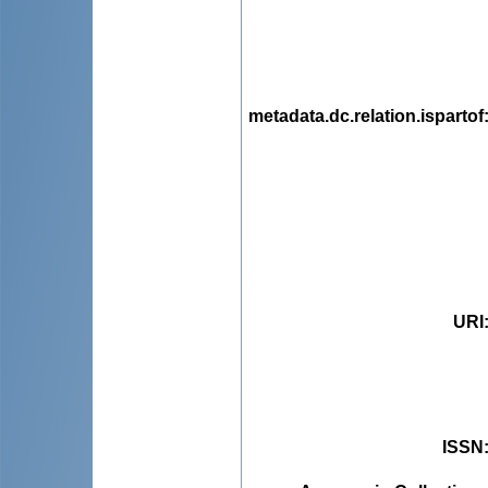
metadata.dc.relation.ispartof
URI
ISSN