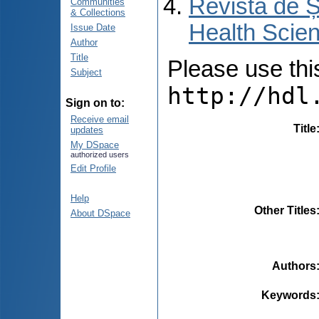
Revista de Ș
Communities
& Collections
Health Scien
Issue Date
Author
Title
Please use this 
Subject
http://hdl
Sign on to:
Receive email
Title
updates
My DSpace
authorized users
Edit Profile
Help
Other Titles
About DSpace
Authors
Keywords