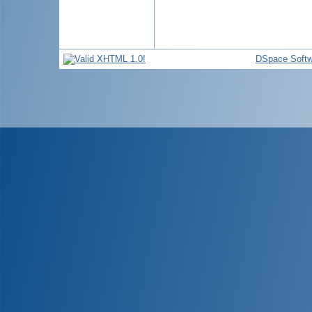
DSpace Softw