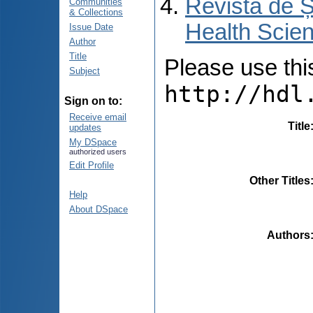
Revista de Ș
Communities
& Collections
Health Scien
Issue Date
Author
Title
Please use this 
Subject
http://hdl
Sign on to:
Receive email
Title
updates
My DSpace
authorized users
Edit Profile
Other Titles
Help
About DSpace
Authors