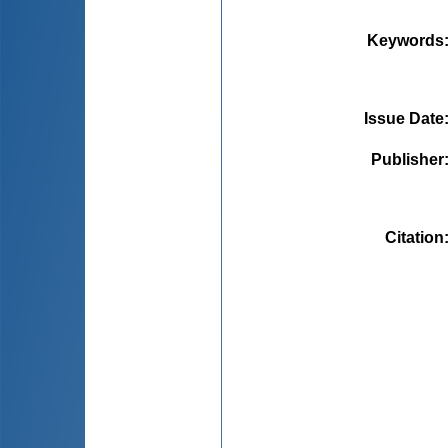
Keywords
Issue Date
Publisher
Citation