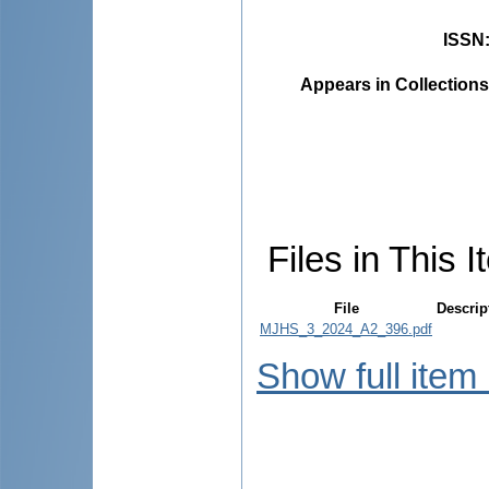
ISSN
Appears in Collections
Files in This I
File
Descrip
MJHS_3_2024_A2_396.pdf
Show full item