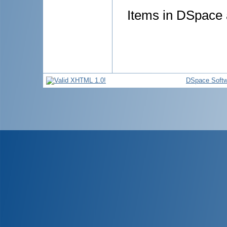
Items in DSpace a
DSpace Softw