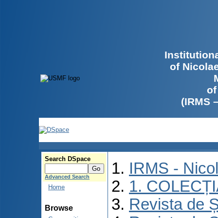
Institutio
of Nicola
of
(IRMS 
Search DSpace
IRMS - Nico
Advanced Search
1. COLECȚ
Home
Revista de Ș
Browse