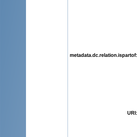
metadata.dc.relation.ispartof
URI