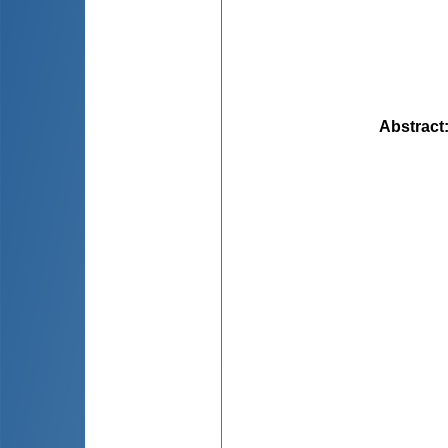
Abstract