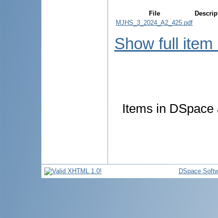
File
Descrip
MJHS_3_2024_A2_425.pdf
Show full item
Items in DSpace a
DSpace Softw