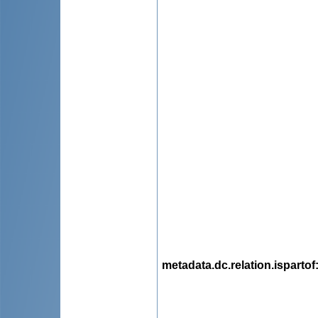
metadata.dc.relation.ispartof