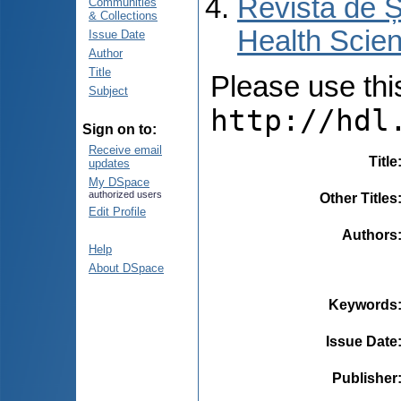
Revista de Ș
Communities
& Collections
Health Scien
Issue Date
Author
Title
Please use this 
Subject
http://hdl
Sign on to:
Receive email
Title
updates
My DSpace
authorized users
Other Titles
Edit Profile
Authors
Help
About DSpace
Keywords
Issue Date
Publisher