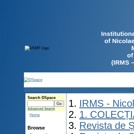
Institutio
of Nicola
of
(IRMS 
Search DSpace
IRMS - Nico
Advanced Search
1. COLECȚ
Home
Revista de Ș
Browse