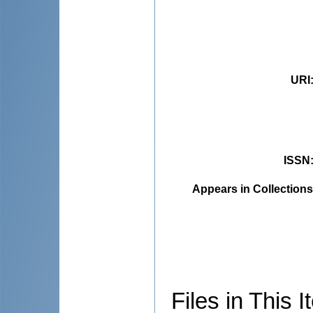
URI
ISSN
Appears in Collections
Files in This I