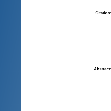
Citation
Abstract