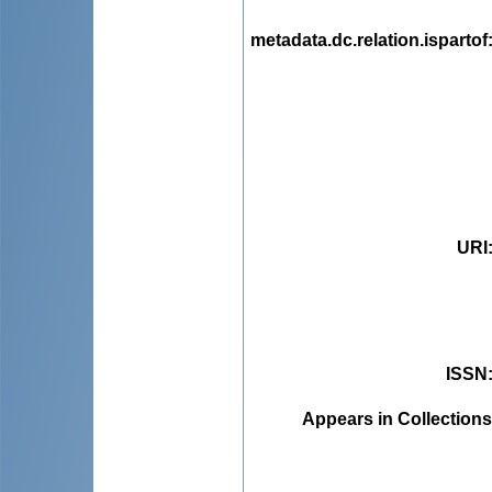
metadata.dc.relation.ispartof
URI
ISSN
Appears in Collections