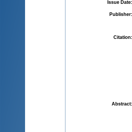
Issue Date
Publisher
Citation
Abstract