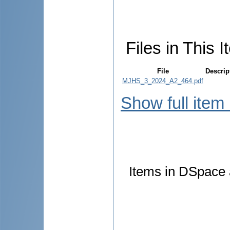
Files in This I
File
Descrip
MJHS_3_2024_A2_464.pdf
Show full item
Items in DSpace a