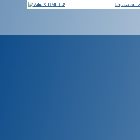
DSpace Softw