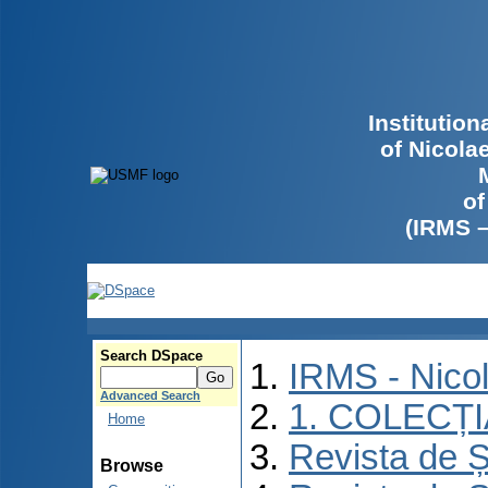
Institutio
of Nicola
of
(IRMS 
Search DSpace
IRMS - Nico
Advanced Search
1. COLECȚ
Home
Revista de Ș
Browse