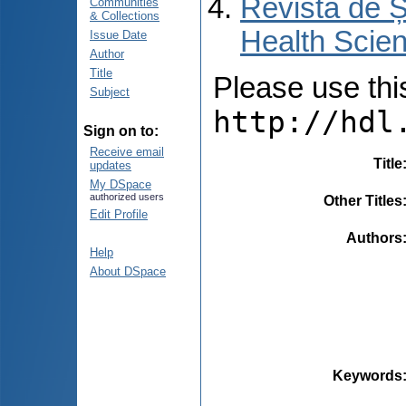
Revista de Ș
Communities
& Collections
Health Scien
Issue Date
Author
Title
Please use this 
Subject
http://hdl
Sign on to:
Receive email
Title
updates
My DSpace
authorized users
Other Titles
Edit Profile
Authors
Help
About DSpace
Keywords