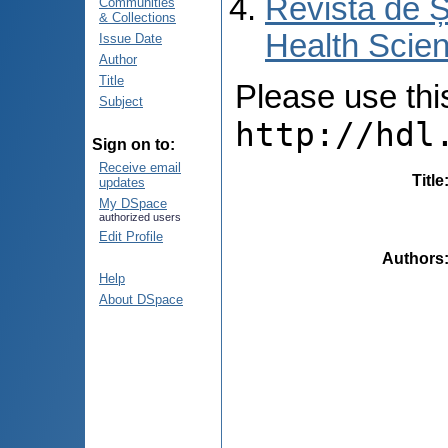
Revista de Ș
Communities
& Collections
Health Scien
Issue Date
Author
Title
Please use this 
Subject
http://hdl
Sign on to:
Receive email
Title
updates
My DSpace
authorized users
Edit Profile
Authors
Help
About DSpace