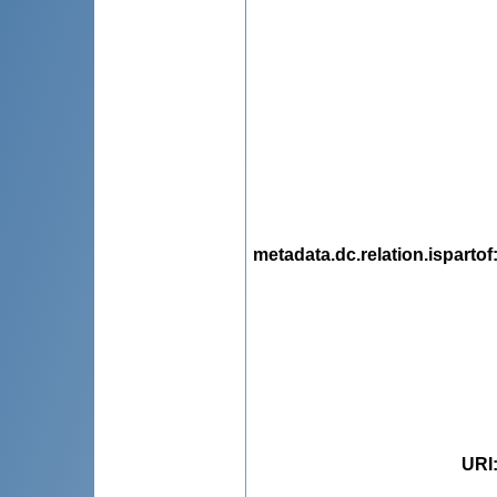
metadata.dc.relation.ispartof
URI