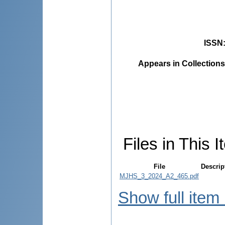
ISSN
Appears in Collections
Files in This I
File
Descrip
MJHS_3_2024_A2_465.pdf
Show full item