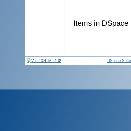
Items in DSpace a
DSpace Softw