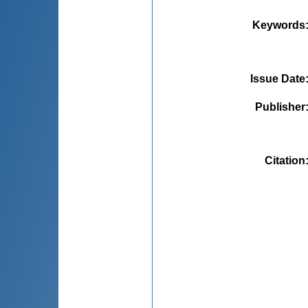
Keywords
Issue Date
Publisher
Citation