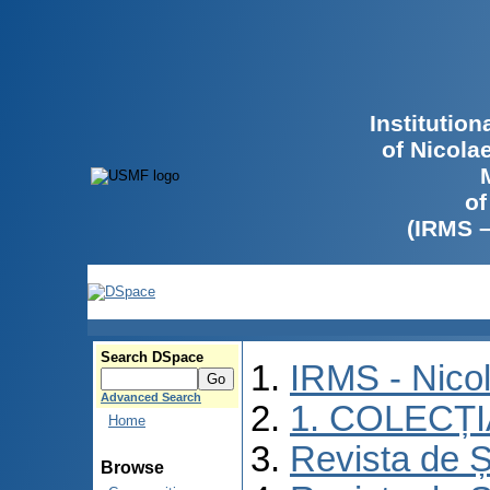
Institutio
of Nicola
of
(IRMS 
Search DSpace
IRMS - Nico
Advanced Search
1. COLECȚ
Home
Revista de Ș
Browse