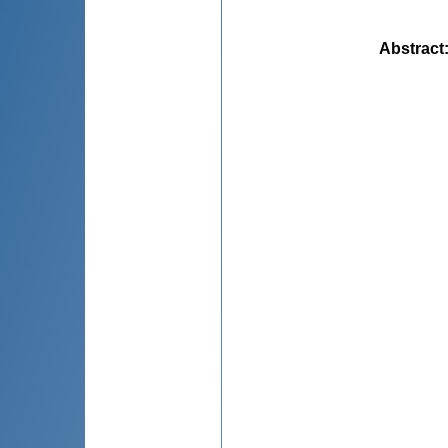
Abstract