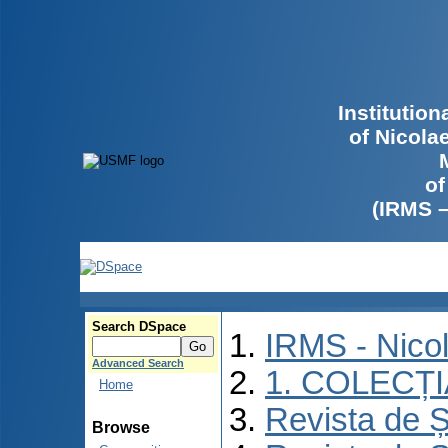
Institutio
of Nicola
of
(IRMS 
Search DSpace
IRMS - Nico
Advanced Search
1. COLECȚ
Home
Revista de Ș
Browse