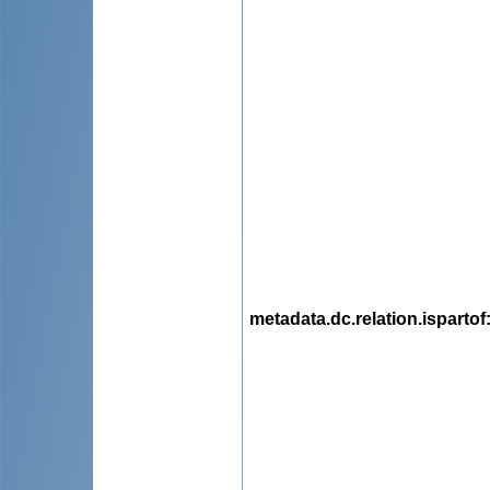
metadata.dc.relation.ispartof