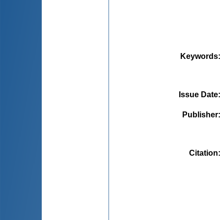
Keywords
Issue Date
Publisher
Citation