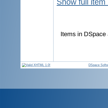
Show full item
Items in DSpace a
DSpace Softw