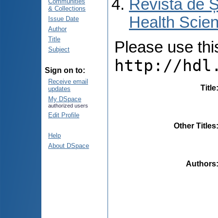
Revista de Ș
Communities
& Collections
Health Scien
Issue Date
Author
Title
Please use this 
Subject
http://hdl
Sign on to:
Receive email
Title
updates
My DSpace
authorized users
Edit Profile
Other Titles
Help
About DSpace
Authors