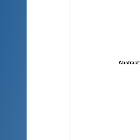
Abstract