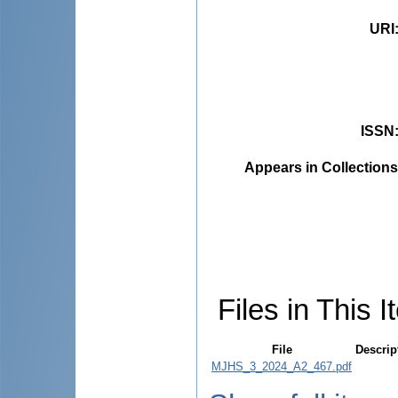
URI
ISSN
Appears in Collections
Files in This I
File
Descrip
MJHS_3_2024_A2_467.pdf