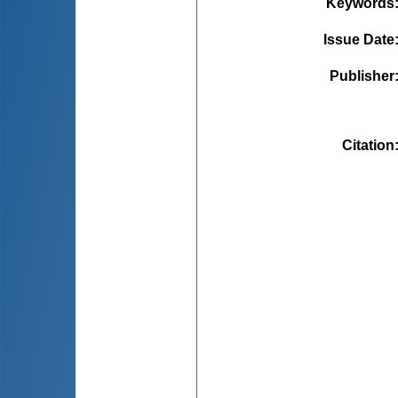
Keywords
Issue Date
Publisher
Citation