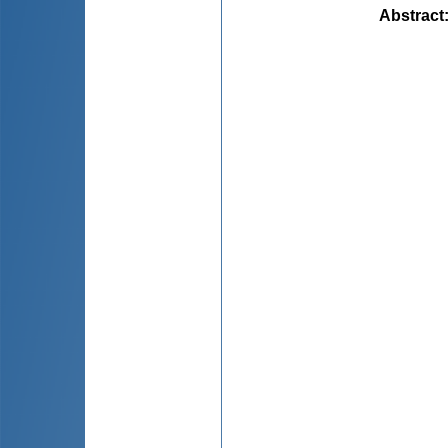
Abstract