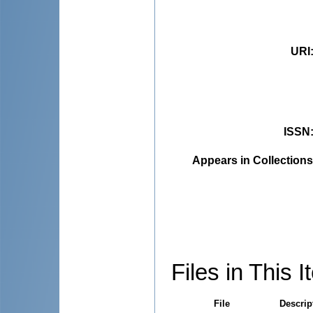
URI
ISSN
Appears in Collections
Files in This I
File
Descrip