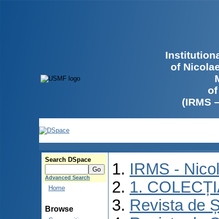
Institutio
of Nicola
of
(IRMS 
Search DSpace
IRMS - Nico
Advanced Search
1. COLECȚ
Home
Revista de Ș
Browse