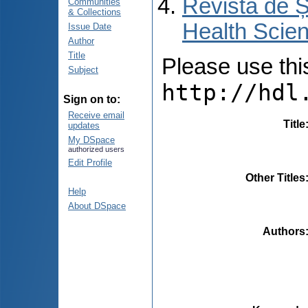
Revista de Ș
Communities
& Collections
Health Scien
Issue Date
Author
Title
Please use this 
Subject
http://hdl
Sign on to:
Receive email
Title
updates
My DSpace
authorized users
Edit Profile
Other Titles
Help
About DSpace
Authors