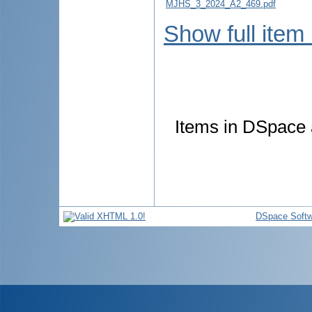
MJHS_3_2024_A2_469.pdf
Show full item
Items in DSpace a
DSpace Softw