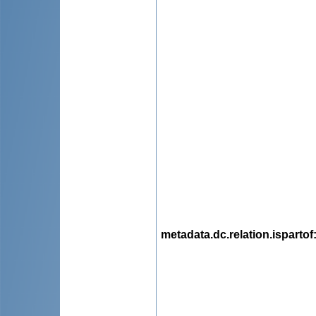
metadata.dc.relation.ispartof