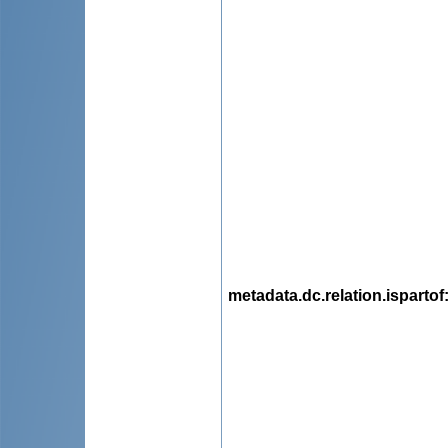
metadata.dc.relation.ispartof