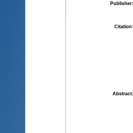
Publisher
Citation
Abstract