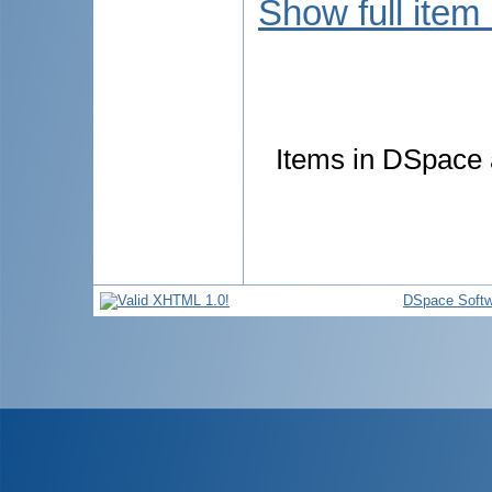
Show full item
Items in DSpace a
DSpace Softw