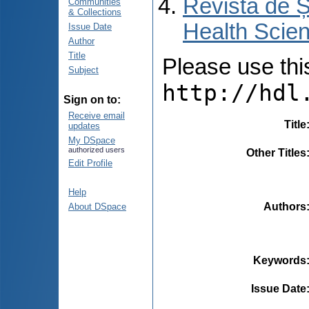
Revista de Ș
Communities
& Collections
Health Scien
Issue Date
Author
Title
Please use this 
Subject
http://hdl
Sign on to:
Receive email
Title
updates
My DSpace
authorized users
Other Titles
Edit Profile
Help
Authors
About DSpace
Keywords
Issue Date