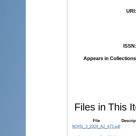
URI
ISSN
Appears in Collections
Files in This I
File
Descrip
MJHS_3_2024_A2_473.pdf