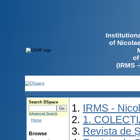
Institutio
of Nicola
of
(IRMS 
Search DSpace
IRMS - Nico
Advanced Search
1. COLECȚ
Home
Revista de Ș
Browse