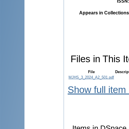
ISSN
Appears in Collections
Files in This I
File
Descrip
MJHS_3_2024_A2_501.pdf
Show full item
Items in DSpace a