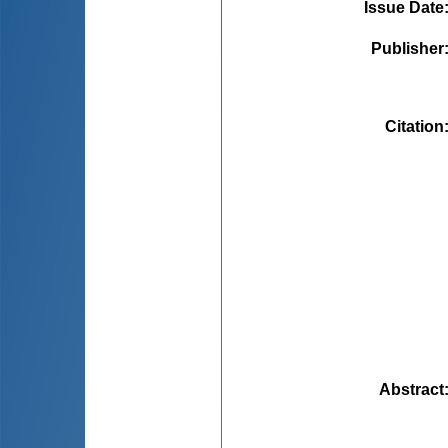
Issue Date
Publisher
Citation
Abstract