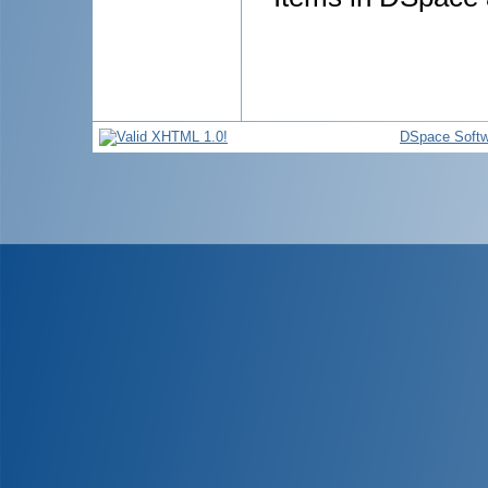
DSpace Softw