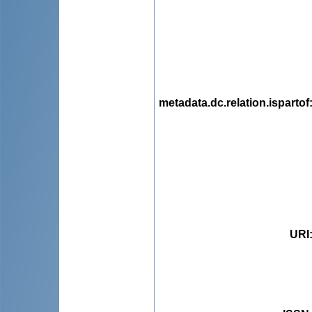
metadata.dc.relation.ispartof
URI