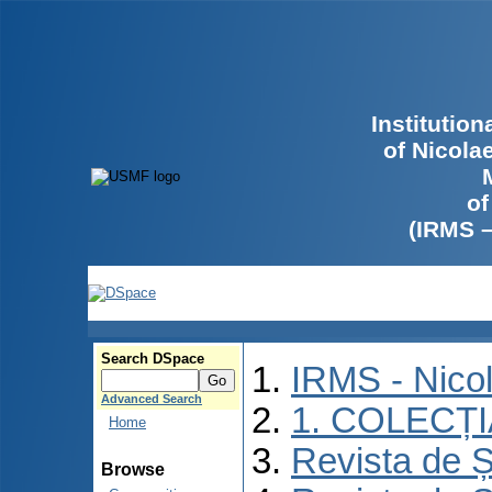
Institutio
of Nicola
of
(IRMS 
Search DSpace
IRMS - Nico
Advanced Search
1. COLECȚ
Home
Revista de Ș
Browse