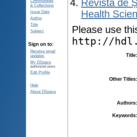
Revista de Ș
Communities
& Collections
Health Scien
Issue Date
Author
Title
Please use this 
Subject
http://hdl
Sign on to:
Receive email
Title
updates
My DSpace
authorized users
Edit Profile
Other Titles
Help
About DSpace
Authors
Keywords