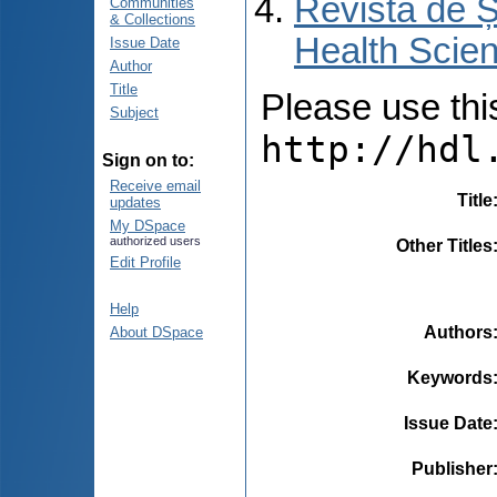
Revista de Ș
Communities
& Collections
Health Scien
Issue Date
Author
Title
Please use this 
Subject
http://hdl
Sign on to:
Receive email
Title
updates
My DSpace
authorized users
Other Titles
Edit Profile
Help
Authors
About DSpace
Keywords
Issue Date
Publisher