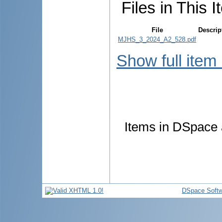
Files in This I
File
Descrip
MJHS_3_2024_A2_528.pdf
Show full item
Items in DSpace a
DSpace Softw