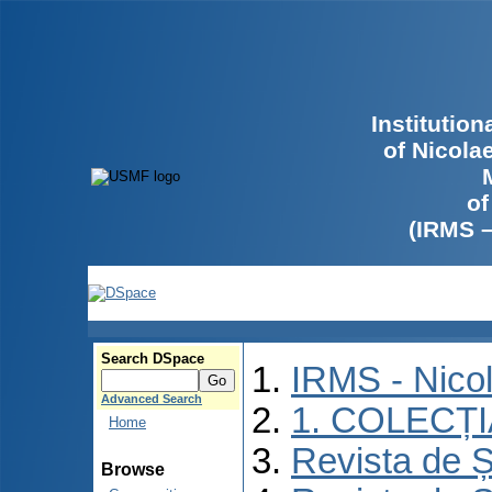
Institutio
of Nicola
of
(IRMS 
Search DSpace
IRMS - Nico
Advanced Search
1. COLECȚ
Home
Revista de Ș
Browse