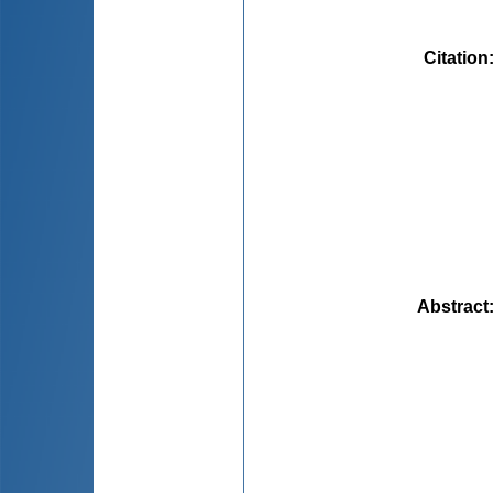
Citation
Abstract