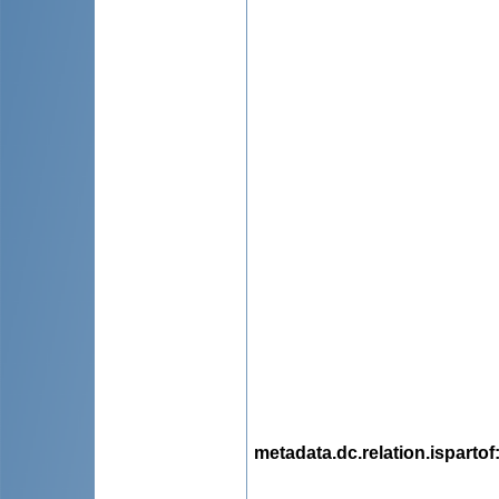
metadata.dc.relation.ispartof