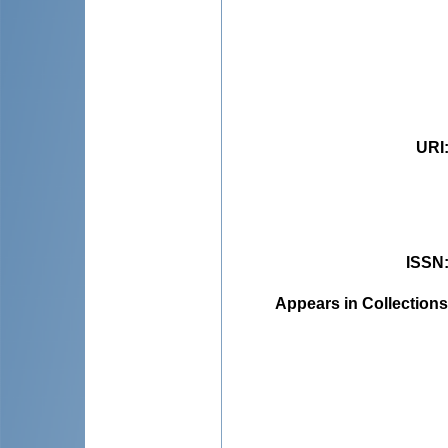
URI
ISSN
Appears in Collections