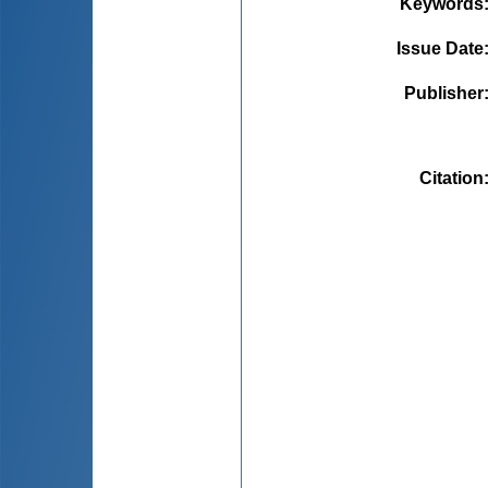
Keywords
Issue Date
Publisher
Citation