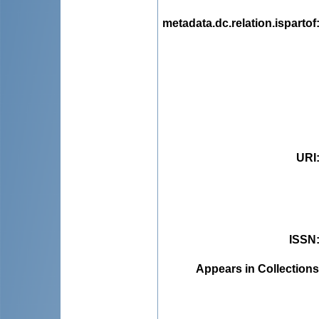
metadata.dc.relation.ispartof
URI
ISSN
Appears in Collections