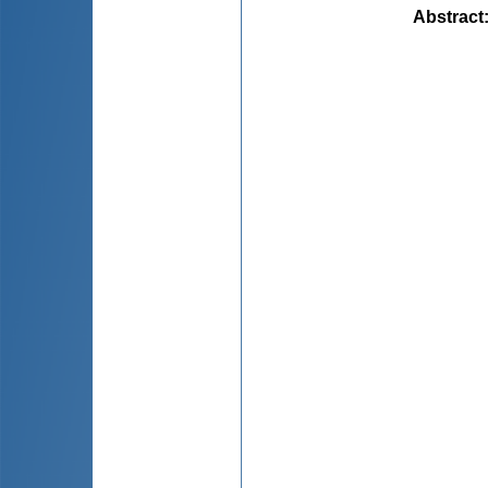
Abstract