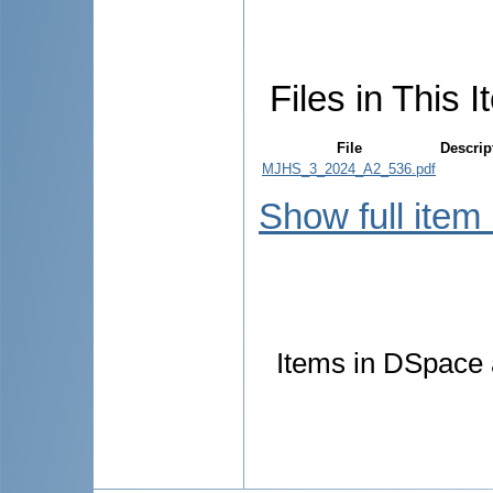
Files in This I
File
Descrip
MJHS_3_2024_A2_536.pdf
Show full item
Items in DSpace a