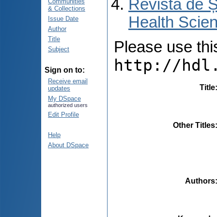
Revista de Ș
Communities
& Collections
Health Scien
Issue Date
Author
Title
Please use this 
Subject
http://hdl
Sign on to:
Receive email
Title
updates
My DSpace
authorized users
Edit Profile
Other Titles
Help
About DSpace
Authors