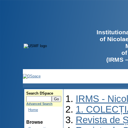
Institutio
of Nicola
of
(IRMS 
Search DSpace
IRMS - Nico
Advanced Search
1. COLECȚ
Home
Revista de Ș
Browse