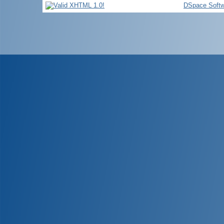
DSpace Softw