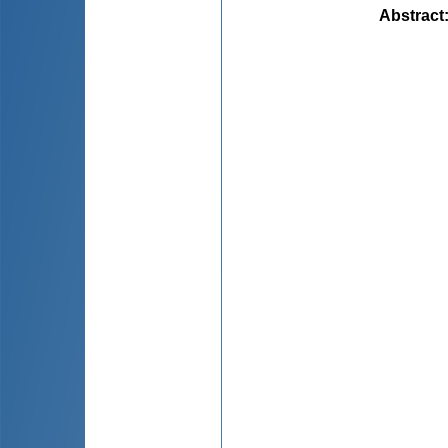
Abstract