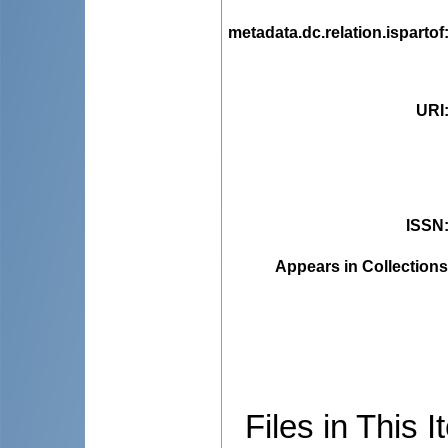
metadata.dc.relation.ispartof
URI
ISSN
Appears in Collections
Files in This I