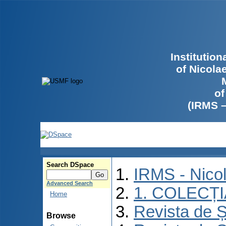
Institutio
of Nicola
of
(IRMS 
Search DSpace
IRMS - Nico
Advanced Search
1. COLECȚ
Home
Revista de Ș
Browse