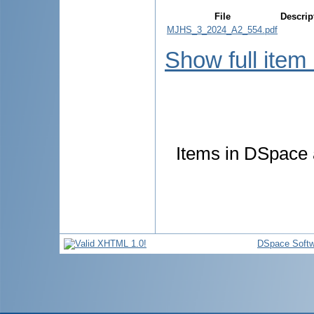
File
Descrip
MJHS_3_2024_A2_554.pdf
Show full item
Items in DSpace a
DSpace Softw