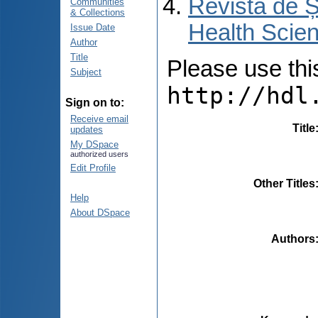
Revista de Ș
Communities
& Collections
Health Scien
Issue Date
Author
Title
Please use this 
Subject
http://hdl
Sign on to:
Receive email
Title
updates
My DSpace
authorized users
Edit Profile
Other Titles
Help
About DSpace
Authors