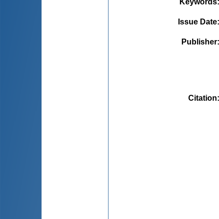
Keywords
Issue Date
Publisher
Citation