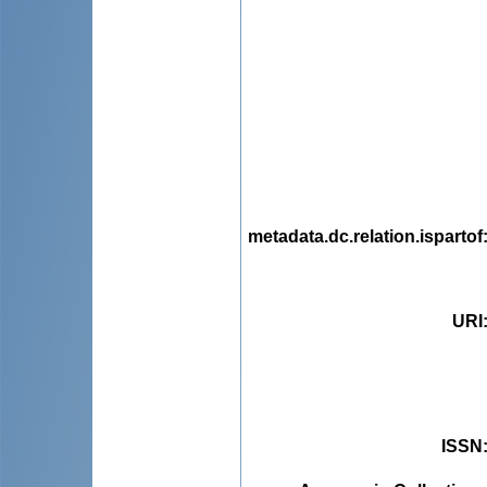
metadata.dc.relation.ispartof
URI
ISSN