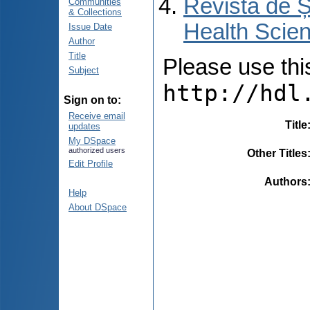
Revista de Ș
Communities
& Collections
Health Scien
Issue Date
Author
Title
Please use this 
Subject
http://hdl
Sign on to:
Receive email
Title
updates
My DSpace
authorized users
Other Titles
Edit Profile
Authors
Help
About DSpace