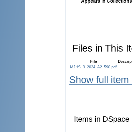
Appears in Collections
Files in This I
File
Descrip
MJHS_3_2024_A2_590.pdf
Show full item
Items in DSpace a