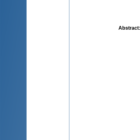
Abstract