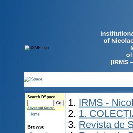
Institutio
of Nicola
of
(IRMS 
Search DSpace
IRMS - Nico
Advanced Search
1. COLECȚ
Home
Revista de Ș
Browse