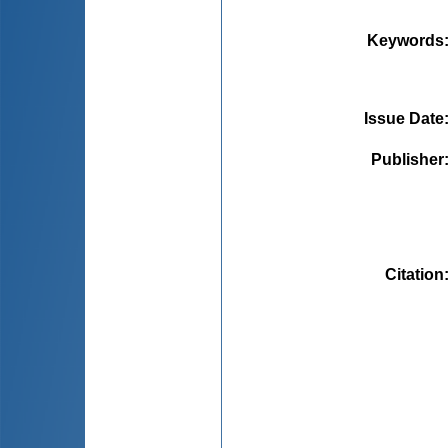
Keywords
Issue Date
Publisher
Citation