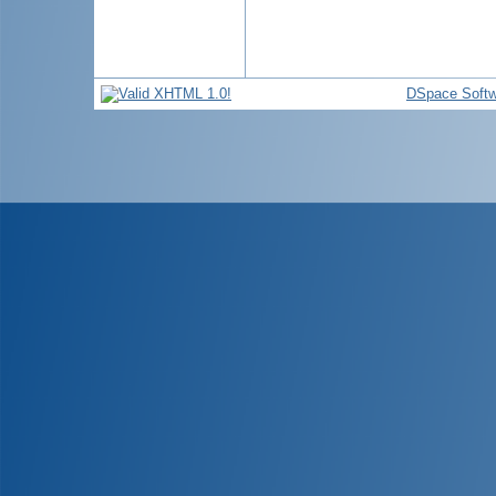
DSpace Softw