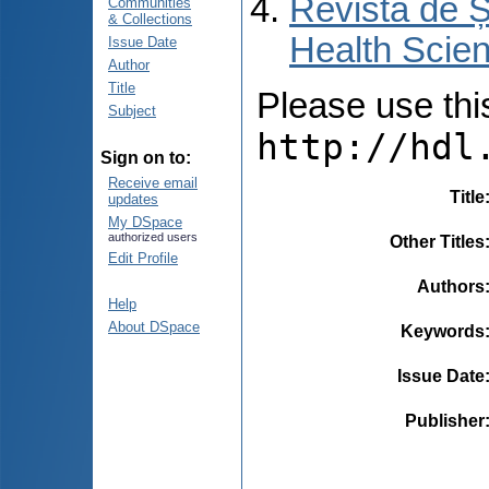
Revista de Ș
Communities
& Collections
Health Scien
Issue Date
Author
Title
Please use this 
Subject
http://hdl
Sign on to:
Receive email
Title
updates
My DSpace
authorized users
Other Titles
Edit Profile
Authors
Help
About DSpace
Keywords
Issue Date
Publisher