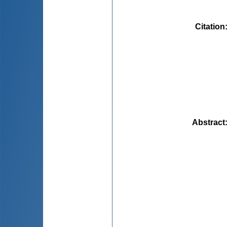
Citation
Abstract