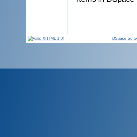
DSpace Softw