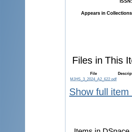
ISSN
Appears in Collections
Files in This I
File
Descrip
MJHS_3_2024_A2_622.pdf
Show full item
Items in DSpace a