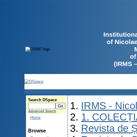
Institutio
of Nicola
of
(IRMS 
Search DSpace
IRMS - Nico
Advanced Search
1. COLECȚ
Home
Revista de Ș
Browse