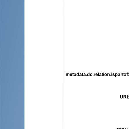
metadata.dc.relation.ispartof
URI