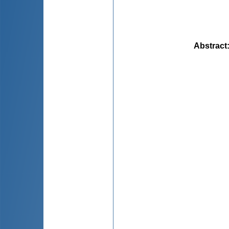
Abstract