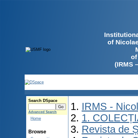
Institutio
of Nicola
of
(IRMS 
Search DSpace
IRMS - Nico
Advanced Search
1. COLECȚ
Home
Revista de Ș
Browse