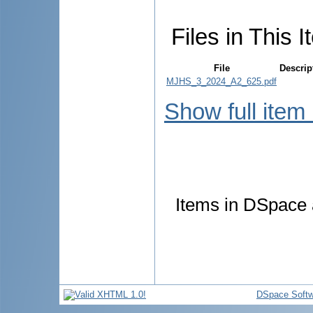
Files in This I
File
Descrip
MJHS_3_2024_A2_625.pdf
Show full item
Items in DSpace a
DSpace Softw