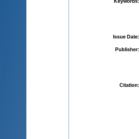
Keywords
Issue Date
Publisher
Citation