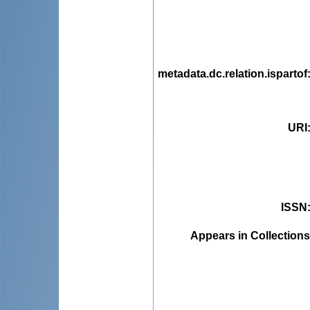
metadata.dc.relation.ispartof
URI
ISSN
Appears in Collections