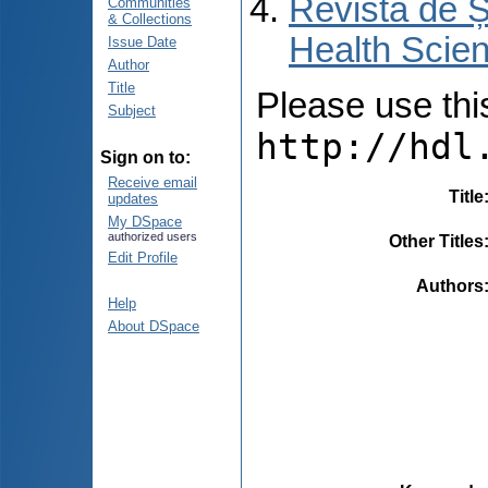
Revista de Ș
Communities
& Collections
Health Scien
Issue Date
Author
Title
Please use this 
Subject
http://hdl
Sign on to:
Receive email
Title
updates
My DSpace
authorized users
Other Titles
Edit Profile
Authors
Help
About DSpace