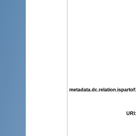
metadata.dc.relation.ispartof
URI