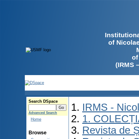
Institutio
of Nicola
of
(IRMS 
Search DSpace
IRMS - Nico
Advanced Search
1. COLECȚ
Home
Revista de Ș
Browse