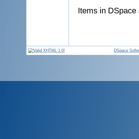
Items in DSpace a
DSpace Softw