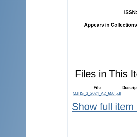
ISSN
Appears in Collections
Files in This I
File
Descrip
MJHS_3_2024_A2_650.pdf
Show full item