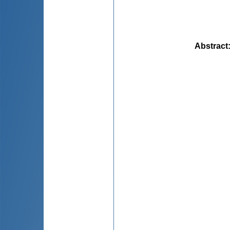
Abstract