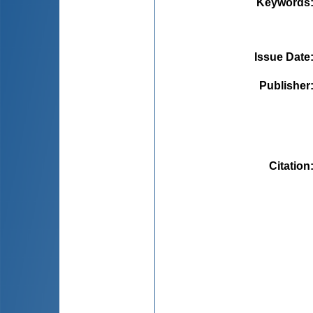
Keywords
Issue Date
Publisher
Citation