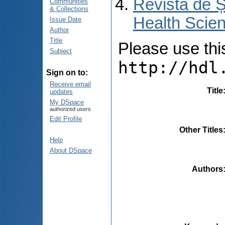
Revista de Ș
Communities
& Collections
Health Scien
Issue Date
Author
Title
Please use this 
Subject
http://hdl
Sign on to:
Receive email
Title
updates
My DSpace
authorized users
Edit Profile
Other Titles
Help
About DSpace
Authors