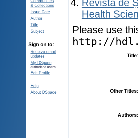
Revista de Ș
Communities
& Collections
Health Scien
Issue Date
Author
Title
Please use this 
Subject
http://hdl
Sign on to:
Receive email
Title
updates
My DSpace
authorized users
Edit Profile
Help
Other Titles
About DSpace
Authors