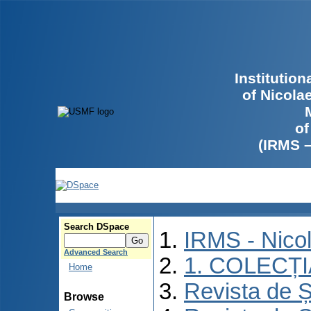
Institutio
of Nicola
of
(IRMS 
Search DSpace
IRMS - Nico
Advanced Search
1. COLECȚ
Home
Revista de Ș
Browse