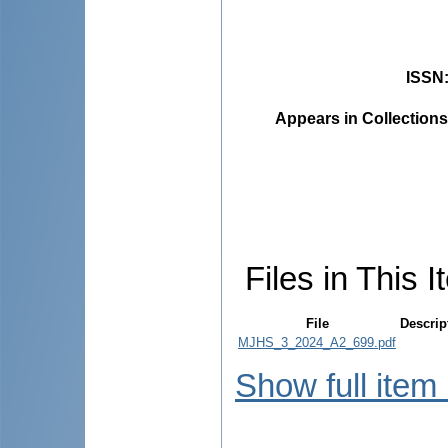
ISSN
Appears in Collections
Files in This I
File
Descrip
MJHS_3_2024_A2_699.pdf
Show full item