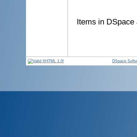
Items in DSpace a
DSpace Softw