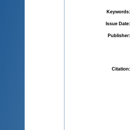
Keywords
Issue Date
Publisher
Citation