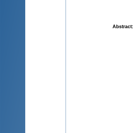
Abstract