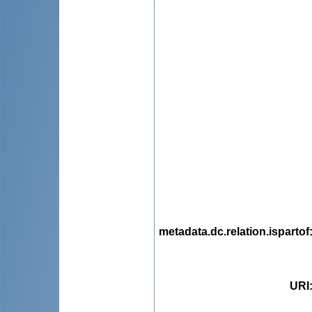
metadata.dc.relation.ispartof
URI