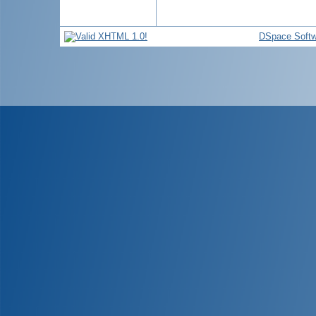
DSpace Softw