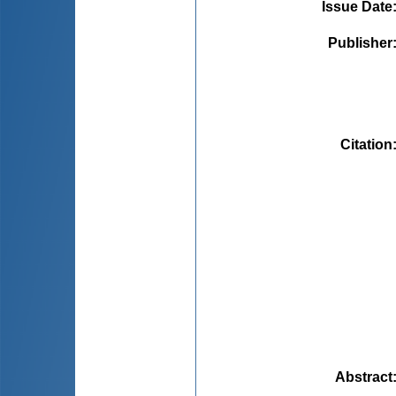
Issue Date
Publisher
Citation
Abstract