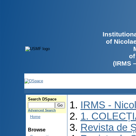
Institutio
of Nicola
of
(IRMS 
Search DSpace
IRMS - Nico
Advanced Search
1. COLECȚ
Home
Revista de Ș
Browse