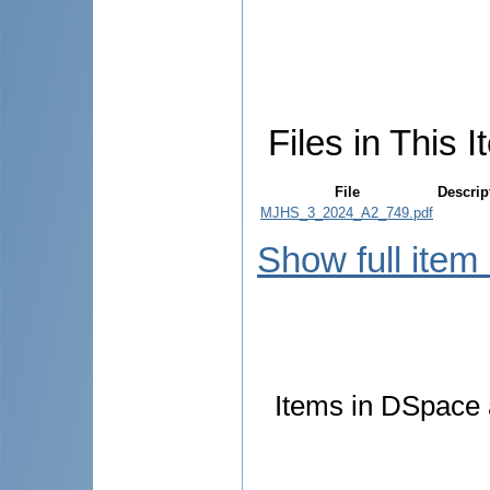
Files in This I
File
Descrip
MJHS_3_2024_A2_749.pdf
Show full item
Items in DSpace a