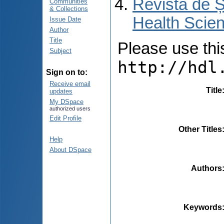
Revista de Ș
Communities
& Collections
Health Scien
Issue Date
Author
Title
Please use this 
Subject
http://hdl
Sign on to:
Receive email
Title
updates
My DSpace
authorized users
Edit Profile
Other Titles
Help
About DSpace
Authors
Keywords