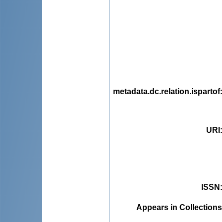
metadata.dc.relation.ispartof
URI
ISSN
Appears in Collections