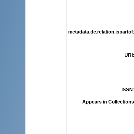
metadata.dc.relation.ispartof
URI
ISSN
Appears in Collections