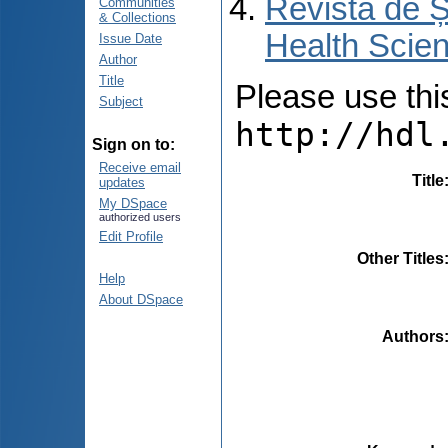
Revista de Ș
Communities
& Collections
Health Scien
Issue Date
Author
Title
Please use this 
Subject
http://hdl
Sign on to:
Receive email
Title
updates
My DSpace
authorized users
Edit Profile
Other Titles
Help
About DSpace
Authors