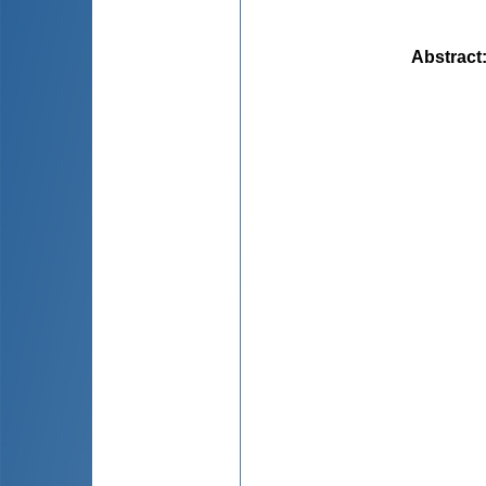
Abstract