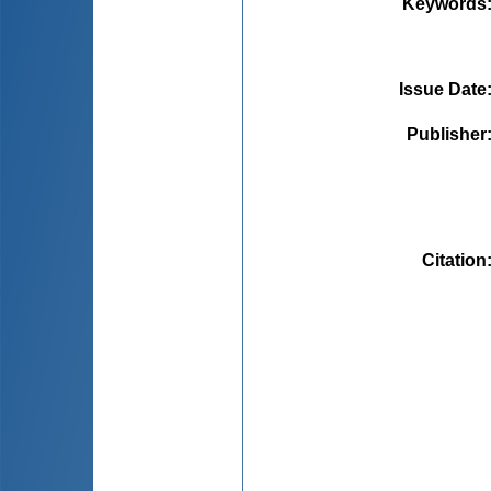
Keywords
Issue Date
Publisher
Citation