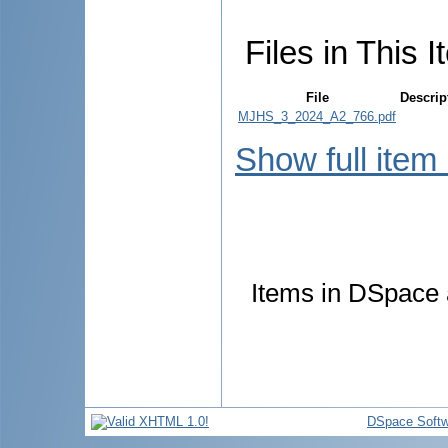
Files in This I
File
Descrip
MJHS_3_2024_A2_766.pdf
Show full item
Items in DSpace a
DSpace Softw