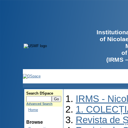
Institutio
of Nicola
of
(IRMS 
Search DSpace
IRMS - Nico
Advanced Search
1. COLECȚ
Home
Revista de Ș
Browse