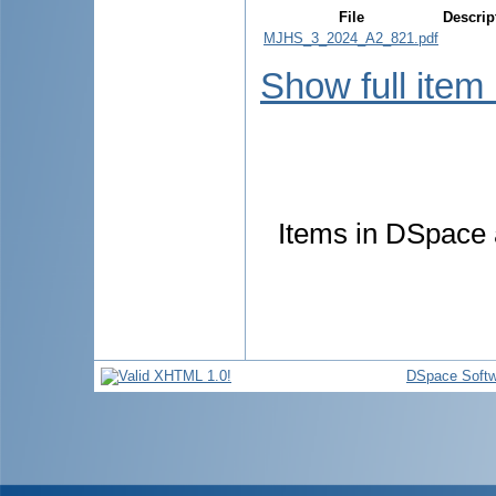
File
Descrip
MJHS_3_2024_A2_821.pdf
Show full item
Items in DSpace a
DSpace Softw