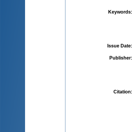
Keywords
Issue Date
Publisher
Citation