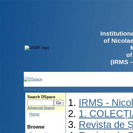
Institutio
of Nicola
of
(IRMS 
Search DSpace
IRMS - Nico
Advanced Search
1. COLECȚ
Home
Revista de Ș
Browse