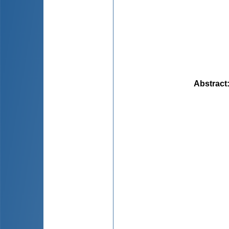
Abstract