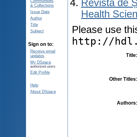
Revista de Ș
Communities
& Collections
Health Scien
Issue Date
Author
Title
Please use this 
Subject
http://hdl
Sign on to:
Receive email
Title
updates
My DSpace
authorized users
Edit Profile
Other Titles
Help
About DSpace
Authors