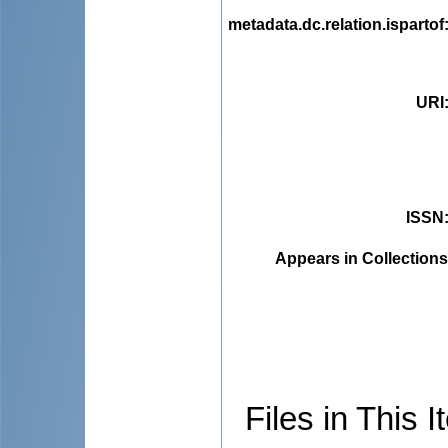
metadata.dc.relation.ispartof
URI
ISSN
Appears in Collections
Files in This I