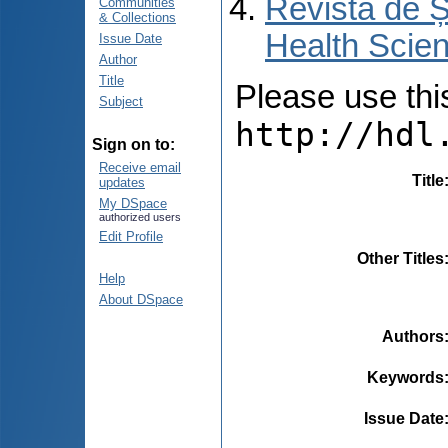
Revista de Ș
Communities
& Collections
Health Scien
Issue Date
Author
Title
Please use this 
Subject
http://hdl
Sign on to:
Receive email
Title
updates
My DSpace
authorized users
Edit Profile
Other Titles
Help
About DSpace
Authors
Keywords
Issue Date