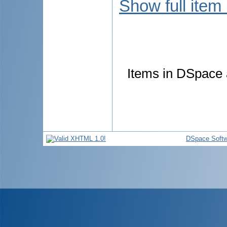
Show full item
Items in DSpace a
DSpace Softw