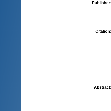
Publisher
Citation
Abstract