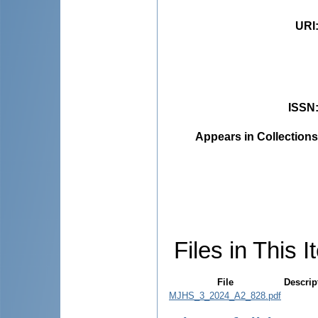
URI
ISSN
Appears in Collections
Files in This I
File
Descrip
MJHS_3_2024_A2_828.pdf