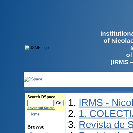
Institutio
of Nicola
of
(IRMS 
Search DSpace
IRMS - Nico
Advanced Search
1. COLECȚ
Home
Revista de Ș
Browse