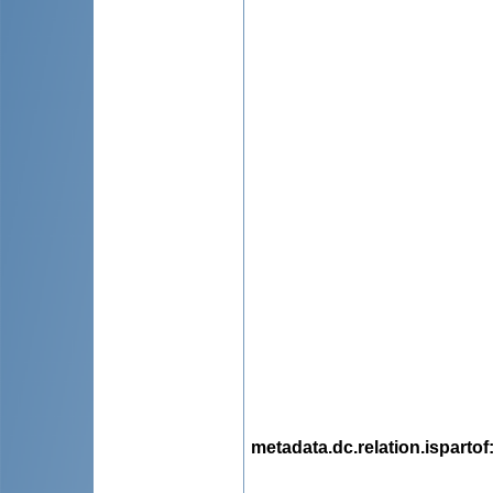
metadata.dc.relation.ispartof