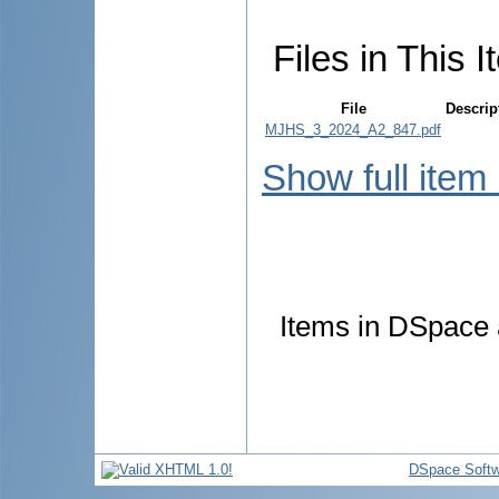
Files in This I
File
Descrip
MJHS_3_2024_A2_847.pdf
Show full item
Items in DSpace a
DSpace Softw