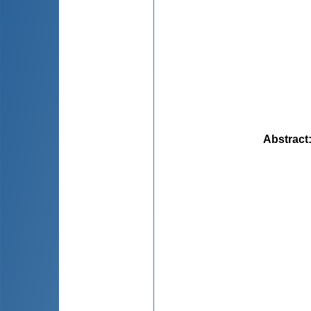
Abstract