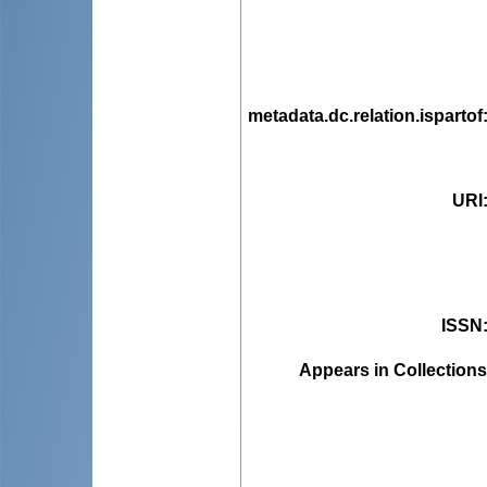
metadata.dc.relation.ispartof
URI
ISSN
Appears in Collections