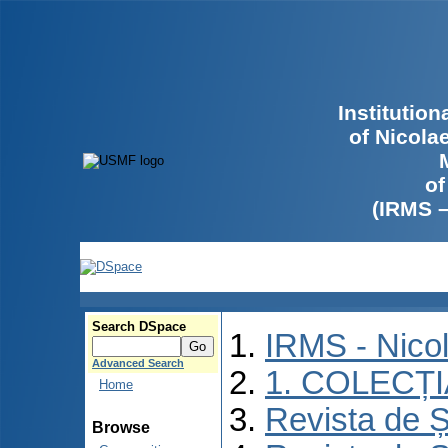
Institutio
of Nicola
of
(IRMS 
Search DSpace
IRMS - Nico
Advanced Search
1. COLECȚ
Home
Revista de Ș
Browse