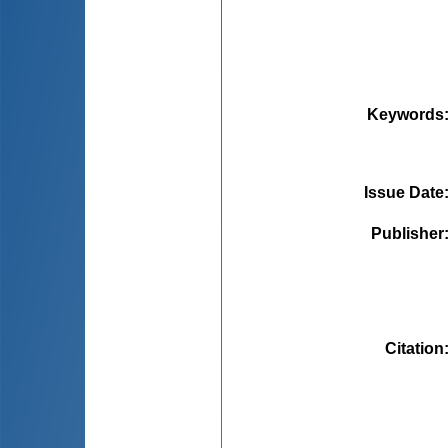
Keywords
Issue Date
Publisher
Citation