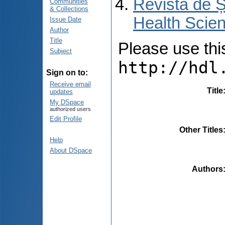
Revista de Ș
Communities
& Collections
Health Scien
Issue Date
Author
Title
Please use this 
Subject
http://hdl
Sign on to:
Receive email
Title
updates
My DSpace
authorized users
Edit Profile
Other Titles
Help
About DSpace
Authors