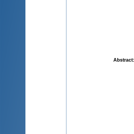
Abstract