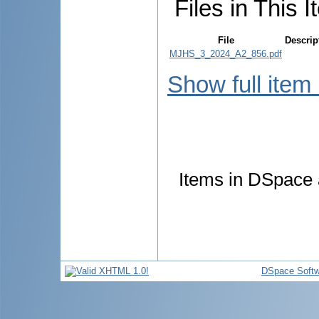
Files in This I
File
Descrip
MJHS_3_2024_A2_856.pdf
Show full item
Items in DSpace a
DSpace Softw