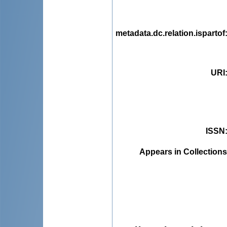
metadata.dc.relation.ispartof
URI
ISSN
Appears in Collections