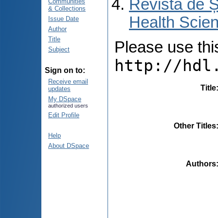
Revista de Ș
Communities
& Collections
Health Scien
Issue Date
Author
Title
Please use this 
Subject
http://hdl
Sign on to:
Receive email
Title
updates
My DSpace
authorized users
Edit Profile
Other Titles
Help
About DSpace
Authors