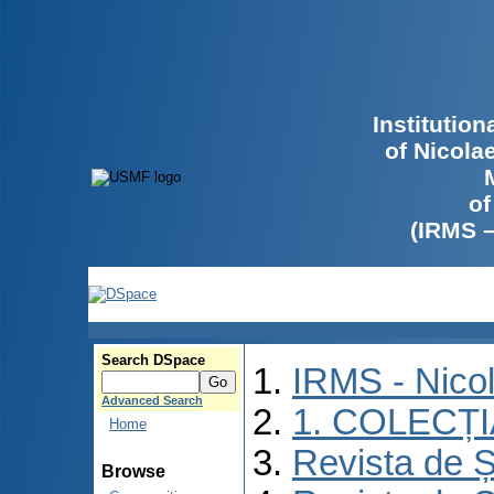
Institutio
of Nicola
of
(IRMS 
Search DSpace
IRMS - Nico
Advanced Search
1. COLECȚ
Home
Revista de Ș
Browse