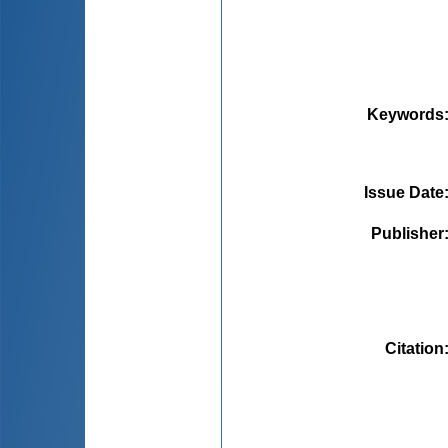
Keywords
Issue Date
Publisher
Citation