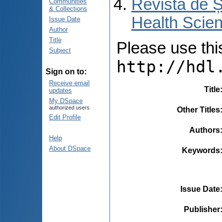
Revista de Ș
Communities
& Collections
Health Scien
Issue Date
Author
Title
Please use this 
Subject
http://hdl
Sign on to:
Receive email
Title
updates
My DSpace
authorized users
Other Titles
Edit Profile
Authors
Help
About DSpace
Keywords
Issue Date
Publisher