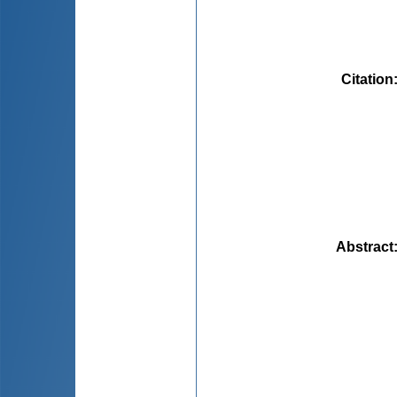
Citation
Abstract