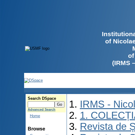
Institutio
of Nicola
of
(IRMS 
Search DSpace
IRMS - Nico
Advanced Search
1. COLECȚ
Home
Revista de Ș
Browse