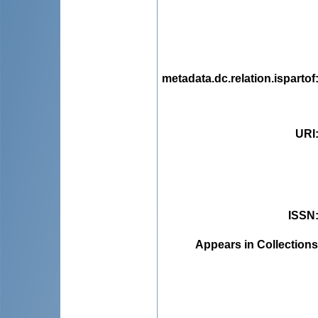
metadata.dc.relation.ispartof
URI
ISSN
Appears in Collections