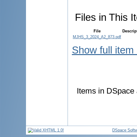
Files in This I
File
Descrip
MJHS_3_2024_A2_873.pdf
Show full item
Items in DSpace a
DSpace Softw