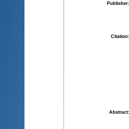
Publisher
Citation
Abstract