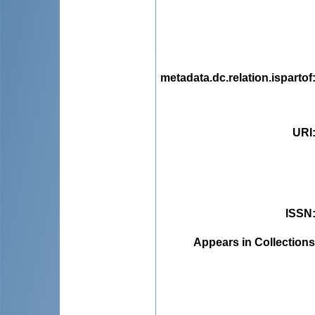
metadata.dc.relation.ispartof
URI
ISSN
Appears in Collections