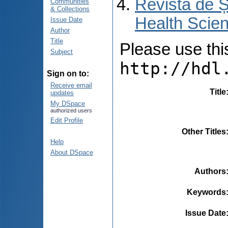
Revista de Ș
Communities
& Collections
Health Scien
Issue Date
Author
Title
Please use this 
Subject
http://hdl
Sign on to:
Receive email
Title
updates
My DSpace
authorized users
Edit Profile
Other Titles
Help
About DSpace
Authors
Keywords
Issue Date