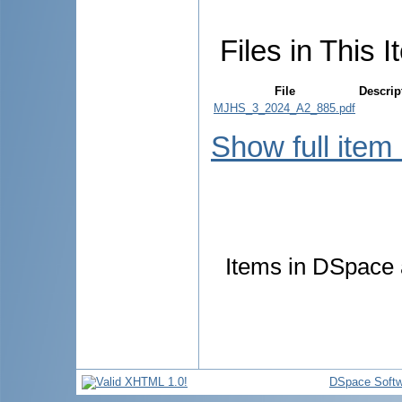
Files in This I
File
Descrip
MJHS_3_2024_A2_885.pdf
Show full item
Items in DSpace a
DSpace Softw