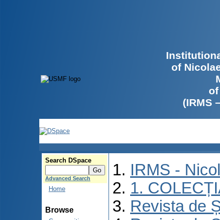
Institutio
of Nicola
of
(IRMS 
Search DSpace
IRMS - Nico
Advanced Search
1. COLECȚ
Home
Revista de Ș
Browse