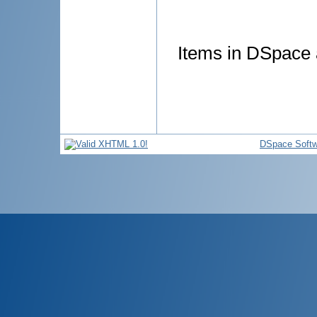
Items in DSpace a
DSpace Softw