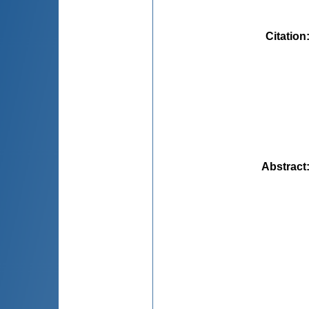
Citation
Abstract