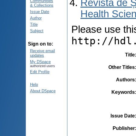
Revista de Ș
Communities
& Collections
Health Scien
Issue Date
Author
Title
Please use this 
Subject
http://hdl
Sign on to:
Receive email
Title
updates
My DSpace
authorized users
Other Titles
Edit Profile
Authors
Help
About DSpace
Keywords
Issue Date
Publisher