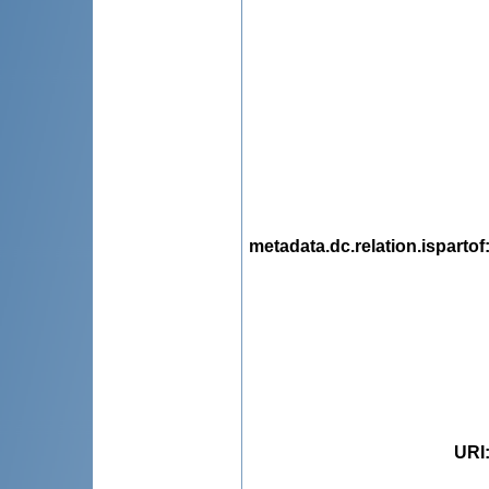
metadata.dc.relation.ispartof
URI