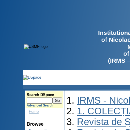
Institutio
of Nicola
of
(IRMS 
Search DSpace
IRMS - Nico
Advanced Search
1. COLECȚ
Home
Revista de Ș
Browse