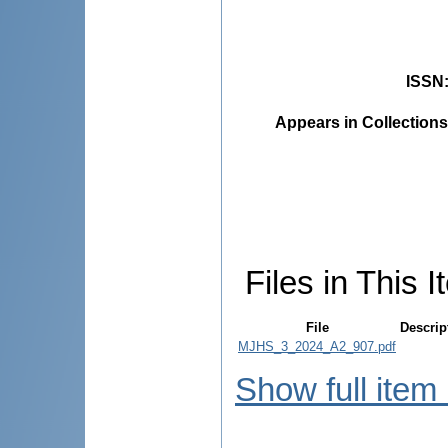
ISSN
Appears in Collections
Files in This I
File
Descrip
MJHS_3_2024_A2_907.pdf
Show full item