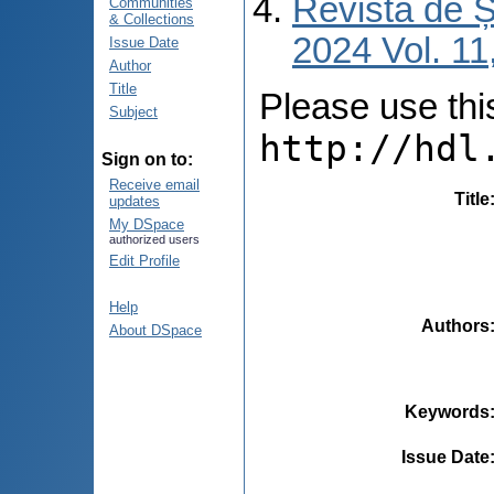
Revista de Ș
Communities
& Collections
2024 Vol. 11
Issue Date
Author
Title
Please use this 
Subject
http://hdl
Sign on to:
Receive email
Title
updates
My DSpace
authorized users
Edit Profile
Help
Authors
About DSpace
Keywords
Issue Date