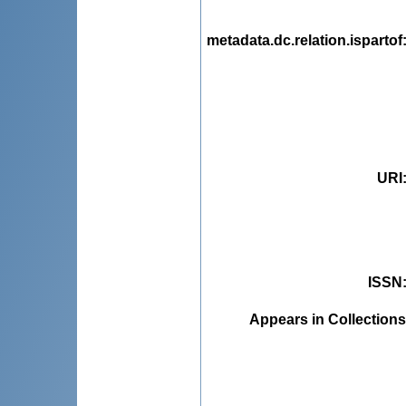
metadata.dc.relation.ispartof
URI
ISSN
Appears in Collections