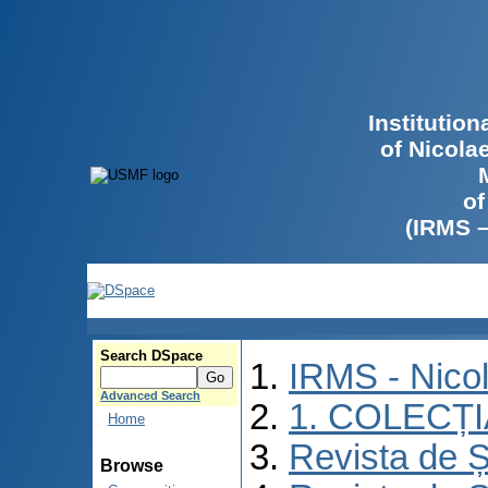
Institutio
of Nicola
of
(IRMS 
Search DSpace
IRMS - Nico
Advanced Search
1. COLECȚ
Home
Revista de Ș
Browse