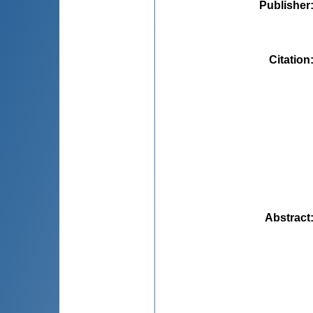
Publisher
Citation
Abstract