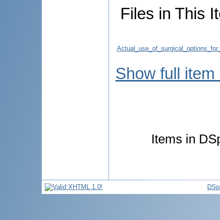
Files in This I
Actual_use_of_surgical_options_for
Show full item
Items in DSp
DSp