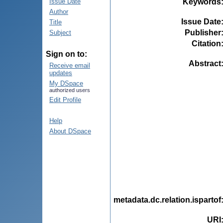
Keywords
Issue Date
Author
Issue Date
Title
Publisher
Subject
Citation
Sign on to:
Abstract
Receive email
updates
My DSpace
authorized users
Edit Profile
Help
About DSpace
metadata.dc.relation.ispartof
URI