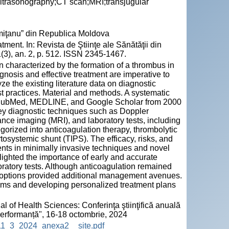
ultrasonography;CT scan;MRI;transjugular
emiţanu” din Republica Moldova
ent. In: Revista de Ştiinţe ale Sănătăţii din
(3), an. 2, p. 512. ISSN 2345-1467.
n characterized by the formation of a thrombus in
agnosis and effective treatment are imperative to
e the existing literature data on diagnostic
t practices. Material and methods. A systematic
g PubMed, MEDLINE, and Google Scholar from 2000
ey diagnostic techniques such as Doppler
ce imaging (MRI), and laboratory tests, including
gorized into anticoagulation therapy, thrombolytic
rtosystemic shunt (TIPS). The efficacy, risks, and
ts in minimally invasive techniques and novel
ighted the importance of early and accurate
atory tests. Although anticoagulation remained
l options provided additional management avenues.
thms and developing personalized treatment plans
l of Health Sciences: Conferinţa ştiinţifică anuală
 performanță", 16-18 octombrie, 2024
HS_11_3_2024_anexa2__site.pdf