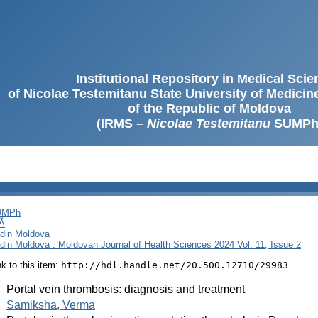
Institutional Repository in Medical Sci
of Nicolae Testemitanu State University of Medici
of the Republic of Moldova
(IRMS –
Nicolae Testemitanu
SUMPh
SUMPh
Ă
i din Moldova
i din Moldova : Moldovan Journal of Health Sciences 2024 Vol. 11, Issue 2
ink to this item:
http://hdl.handle.net/20.500.12710/29983
:
Portal vein thrombosis: diagnosis and treatment
:
Samiksha, Verma