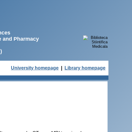
ences
ne and Pharmacy
)
University homepage
|
Library homepage