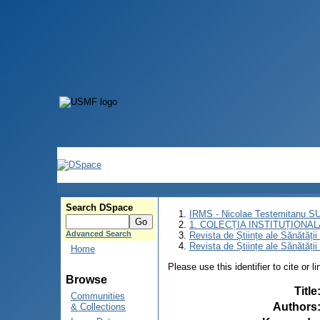
Search DSpace
IRMS - Nicolae Testemitanu 
1. COLECȚIA INSTITUȚIONAL
Advanced Search
Revista de Științe ale Sănătăți
Revista de Științe ale Sănătăți
Home
Please use this identifier to cite or l
Browse
Title
Communities
Authors
& Collections