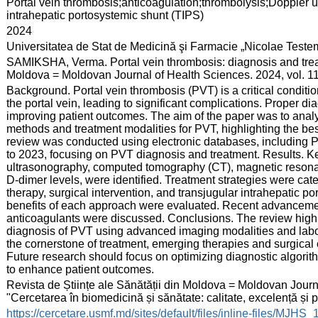
:
Portal vein thrombosis;anticoagulation;thrombolysis;Doppler 
intrahepatic portosystemic shunt (TIPS)
:
2024
:
Universitatea de Stat de Medicină şi Farmacie „Nicolae Test
:
SAMIKSHA, Verma. Portal vein thrombosis: diagnosis and treatm
Moldova = Moldovan Journal of Health Sciences. 2024, vol. 11
:
Background. Portal vein thrombosis (PVT) is a critical conditio
the portal vein, leading to significant complications. Proper di
improving patient outcomes. The aim of the paper was to analyz
methods and treatment modalities for PVT, highlighting the bes
review was conducted using electronic databases, includin
to 2023, focusing on PVT diagnosis and treatment. Results. K
ultrasonography, computed tomography (CT), magnetic resonan
D-dimer levels, were identified. Treatment strategies were cate
therapy, surgical intervention, and transjugular intrahepatic po
benefits of each approach were evaluated. Recent advancemen
anticoagulants were discussed. Conclusions. The review highl
diagnosis of PVT using advanced imaging modalities and labor
the cornerstone of treatment, emerging therapies and surgica
Future research should focus on optimizing diagnostic algori
to enhance patient outcomes.
:
Revista de Științe ale Sănătății din Moldova = Moldovan Journa
"Cercetarea în biomedicină și sănătate: calitate, excelență și
:
https://cercetare.usmf.md/sites/default/files/inline-files/MJ