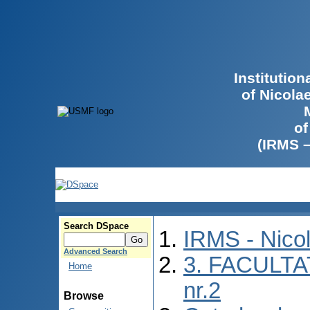
Institutio
of Nicola
of
(IRMS 
Search DSpace
IRMS - Nico
Advanced Search
3. FACULTA
Home
nr.2
Browse