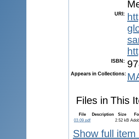
Me
URI
:
ht
gl
sa
ht
ISBN
:
97
Appears in Collections:
MA
Files in This I
File
Description
Size
Fo
03.09.pdf
2.52 kB
Ado
Show full item