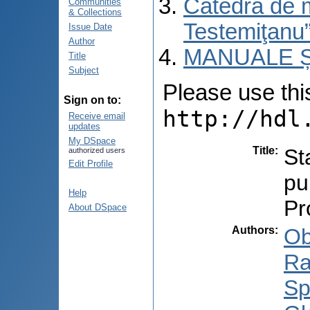
Catedra de 
Communities
& Collections
Testemiţanu
Issue Date
Author
MANUALE Ș
Title
Subject
Please use this 
Sign on to:
http://hdl
Receive email
updates
My DSpace
Title
:
St
authorized users
Edit Profile
pu
Help
Pr
About DSpace
Authors
:
Ob
Ra
Sp