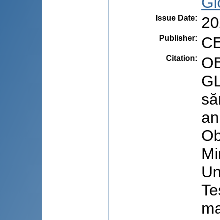
Gl
Issue Date
:
20
Publisher
:
CE
Citation
:
OB
GL
să
an
Ob
Mi
Un
Te
ma