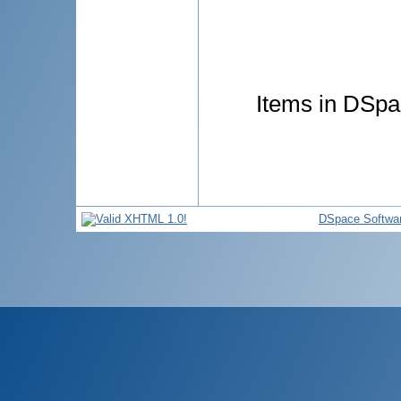
Items in DSpac
DSpace Softwa