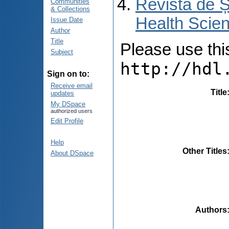
Revista de Ș
Communities
& Collections
Health Scien
Issue Date
Author
Title
Please use this 
Subject
http://hdl
Sign on to:
Receive email
Title
updates
My DSpace
authorized users
Edit Profile
Help
Other Titles
About DSpace
Authors