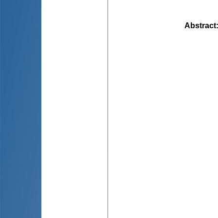
Abstract