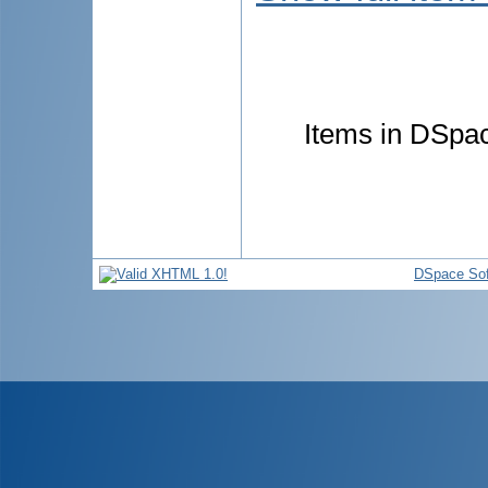
Items in DSpace
DSpace Sof