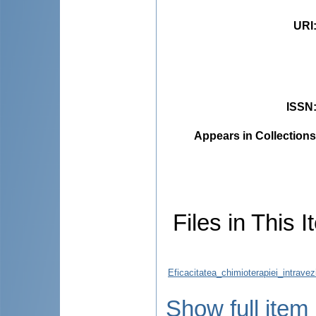
URI
ISSN
Appears in Collections
Files in This I
Eficacitatea_chimioterapiei_intrave
Show full item