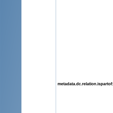
metadata.dc.relation.ispartof