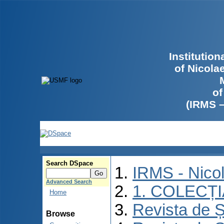
Institutio
of Nicola
of
(IRMS 
Search DSpace
IRMS - Nico
Advanced Search
1. COLECȚ
Home
Revista de Ș
Browse