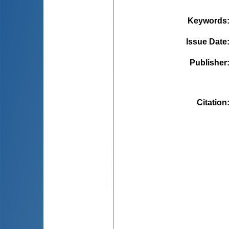
Keywords
Issue Date
Publisher
Citation