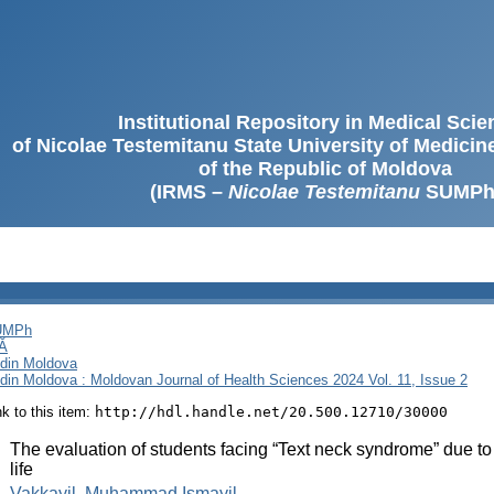
Institutional Repository in Medical Sci
of Nicolae Testemitanu State University of Medici
of the Republic of Moldova
(IRMS –
Nicolae Testemitanu
SUMPh
SUMPh
Ă
i din Moldova
i din Moldova : Moldovan Journal of Health Sciences 2024 Vol. 11, Issue 2
ink to this item:
http://hdl.handle.net/20.500.12710/30000
:
The evaluation of students facing “Text neck syndrome” due to
life
:
Vakkayil, Muhammad Ismayil