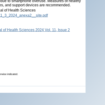
s due to smartphone overuse. Measures of healthy
ties, and support devices are recommended.
nal of Health Sciences
HS_11_3_2024_anexa2__site.pdf
al of Health Sciences 2024 Vol. 11, Issue 2
erwise indicated.