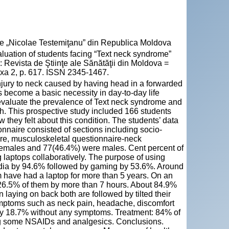
cie „Nicolae Testemiţanu” din Republica Moldova
ion of students facing “Text neck syndrome”
n: Revista de Ştiinţe ale Sănătăţii din Moldova =
exa 2, p. 617. ISSN 2345-1467.
injury to neck caused by having head in a forwarded
s become a basic necessity in day-to-day life
 evaluate the prevalence of Text neck syndrome and
h. This prospective study included 166 students
hey felt about this condition. The students’ data
nnaire consisted of sections including socio-
ure, musculoskeletal questionnaire-neck
females and 77(46.4%) were males. Cent percent of
laptops collaboratively. The purpose of using
edia by 94.6% followed by gaming by 53.6%. Around
have had a laptop for more than 5 years. On an
26.5% of them by more than 7 hours. About 84.9%
laying on back both are followed by tilted their
mptoms such as neck pain, headache, discomfort
 by 18.7% without any symptoms. Treatment: 84% of
ng some NSAIDs and analgesics. Conclusions.