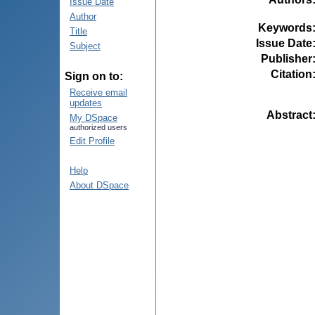
Issue Date
Author
Keywords
Title
Issue Date
Subject
Publisher
Citation
Sign on to:
Receive email
updates
Abstract
My DSpace
authorized users
Edit Profile
Help
About DSpace