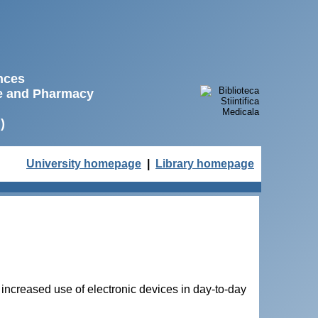
ences
ne and Pharmacy
)
University homepage
|
Library homepage
 increased use of electronic devices in day-to-day