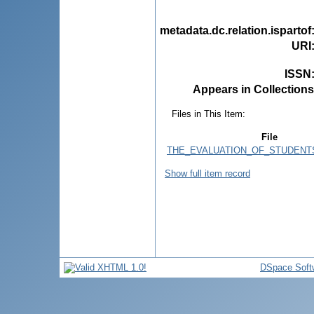
metadata.dc.relation.ispartof
URI
ISSN
Appears in Collections
Files in This Item:
File
THE_EVALUATION_OF_STUDENTS
Show full item record
DSpace Soft