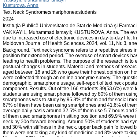
Kusturova, Anna
:
Text Neck Syndrome;smartphones;students
:
2024
:
Instituţia Publică Universitatea de Stat de Medicină şi Farma
:
VAKKAYIL, Muhammad Ismayil; KUSTUROVA, Anna. The evaluat
due to increased use of electronic devices in day-to-day life. I
Moldovan Journal of Health Sciences. 2024, vol. 11, Nr. 3, an
:
Background. Text neck syndrome refers to a repetitive stress 
position for extended period. The overuse of smart devices ha
leading to health problems. The purpose of the research is to
postural changes in students. Material and methods of researc
aged between 18 and 26 who gave their honest opinion on how t
were collected through an online anonyme survey. The questio
demographic, smartphone usage, self-report of text neck post
component. Results. Out of the 166 students 89(53.6%) were 
students are using smart phone followed by 80% of them using 
smartphones was to study by 95.8% of them and for social m
67% of them have been using smartphones and 41.6% of them 
average daily basis around 32.5% of them use 5-7 hours and 
of them used smartphones in sitting position and 69.9% were in 
neck by 30o forward bending. Around 50% of students had sy
and 30% with stiffness in the neck, upper back pain followed
them were not taking any kind of medicine and 8% were taki