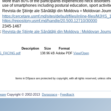
More than 80% of the participants experienced neck disorder
use of smartphones including postural education, sport activi
:
Revista de Ştiinţe ale Sănătăţii din Moldova = Moldovan Jour
:
https://cercetare.usmf.md/sites/default/files/inline-files/MJ
https://repository.usmf.md/handle/20.500.12710/30000
:
2345-1467
:
Revista de Științe ale Sănătății din Moldova : Moldovan Journ
Description
Size
Format
_FACING.pdf
138.96 kB
Adobe PDF
View/Open
Items in DSpace are protected by copyright, with all rights reserved, unless oth
ware
Copyright © 2002-2013
Duraspace
-
Feedback