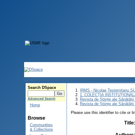
Search DSpace
IRMS - Nicolae Testemitanu 
1. COLECȚIA INSTITUȚIONAL
Advanced Search
Revista de Științe ale Sănătăți
Revista de Științe ale Sănătăți
Home
Please use this identifier to cite or l
Browse
Title
Communities
& Collections
Authors