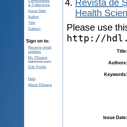
Revista de Ș
Communities
& Collections
Health Scien
Issue Date
Author
Title
Please use this 
Subject
http://hdl
Sign on to:
Receive email
Title
updates
My DSpace
authorized users
Authors
Edit Profile
Keywords
Help
About DSpace
Issue Date