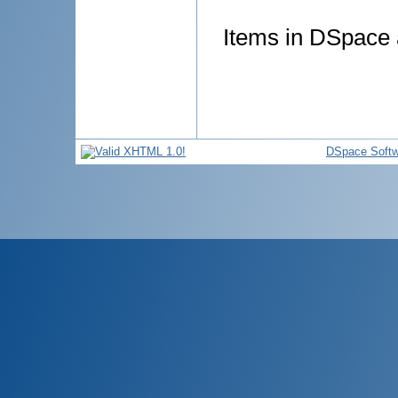
Items in DSpace a
DSpace Softw