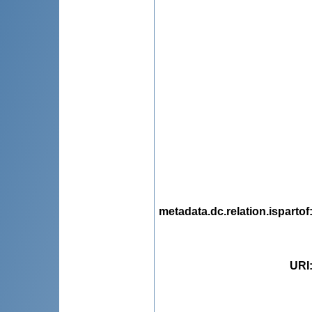
metadata.dc.relation.ispartof
URI