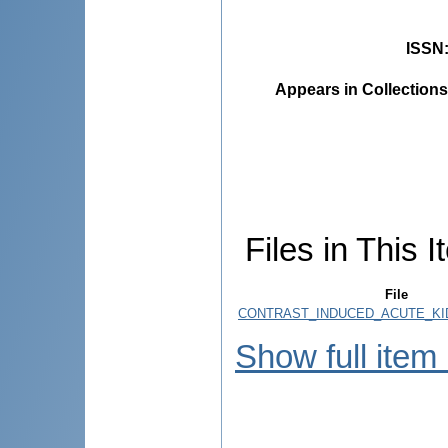
ISSN
Appears in Collections
Files in This I
File
CONTRAST_INDUCED_ACUTE_KID
Show full item