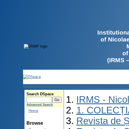
Institutio
of Nicola
of
(IRMS 
Search DSpace
IRMS - Nico
Advanced Search
1. COLECȚ
Home
Revista de Ș
Browse