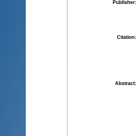
Publisher
Citation
Abstract