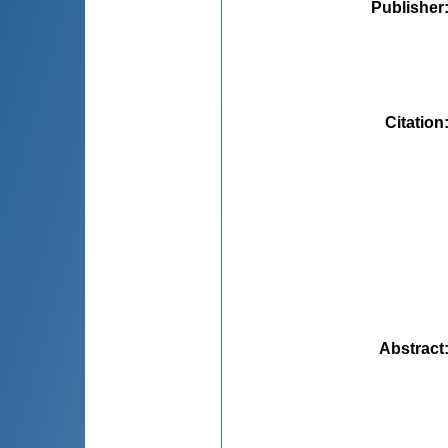
Publisher
Citation
Abstract