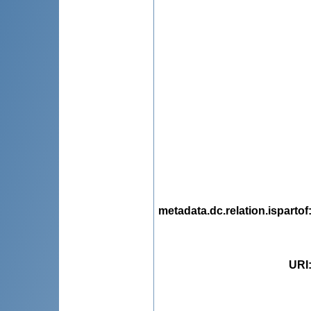
metadata.dc.relation.ispartof
URI