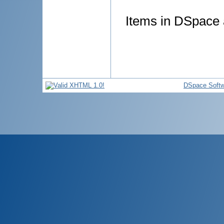
Items in DSpace a
DSpace Softw