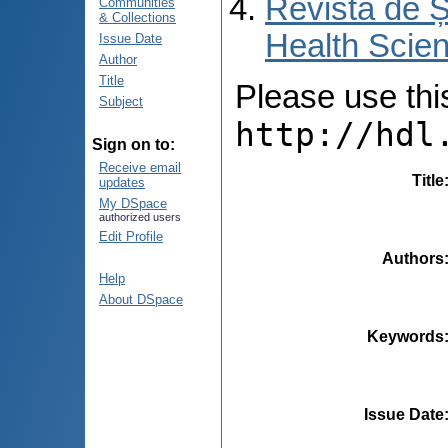
Revista de Ș
Communities
& Collections
Health Scien
Issue Date
Author
Title
Please use this 
Subject
http://hdl
Sign on to:
Receive email
Title
updates
My DSpace
authorized users
Edit Profile
Authors
Help
About DSpace
Keywords
Issue Date