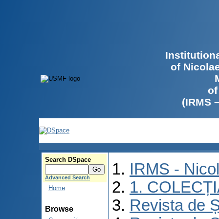
Institutio
of Nicola
of
(IRMS 
Search DSpace
IRMS - Nico
Advanced Search
1. COLECȚ
Home
Revista de Ș
Browse