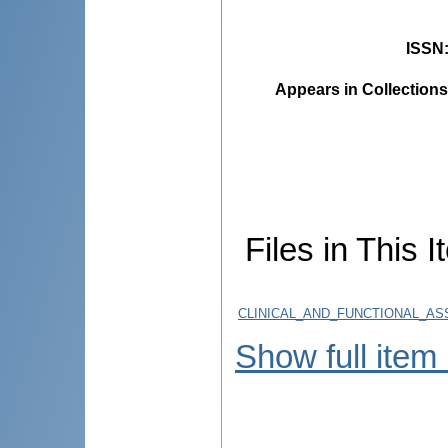
ISSN
Appears in Collections
Files in This I
CLINICAL_AND_FUNCTIONAL_AS
Show full item