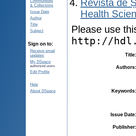
Revista de Ș
Communities
& Collections
Health Scien
Issue Date
Author
Title
Please use this 
Subject
http://hdl
Sign on to:
Receive email
Title
updates
My DSpace
authorized users
Authors
Edit Profile
Help
Keywords
About DSpace
Issue Date
Publisher