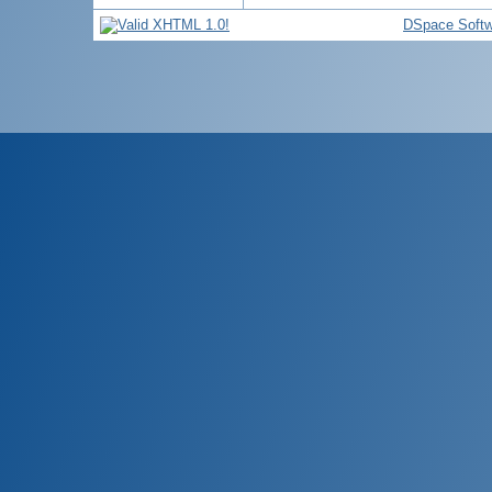
DSpace Softw