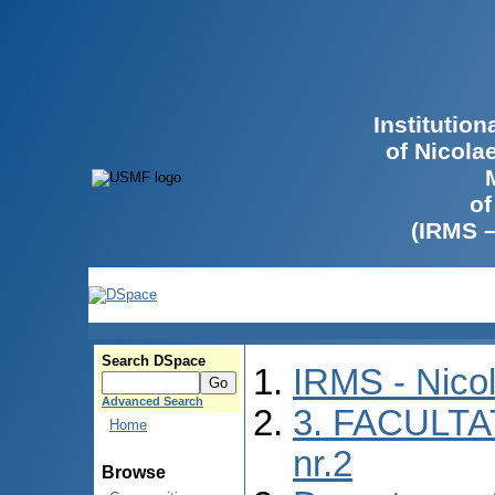
Institutio
of Nicola
of
(IRMS 
Search DSpace
IRMS - Nico
Advanced Search
3. FACULTA
Home
nr.2
Browse