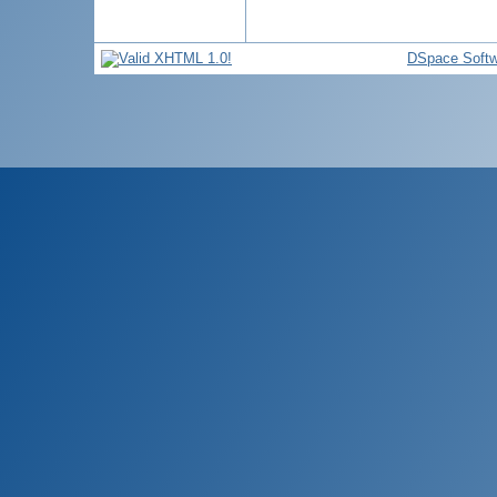
DSpace Softw