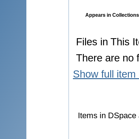
Appears in Collections
Files in This I
There are no f
Show full item
Items in DSpace a