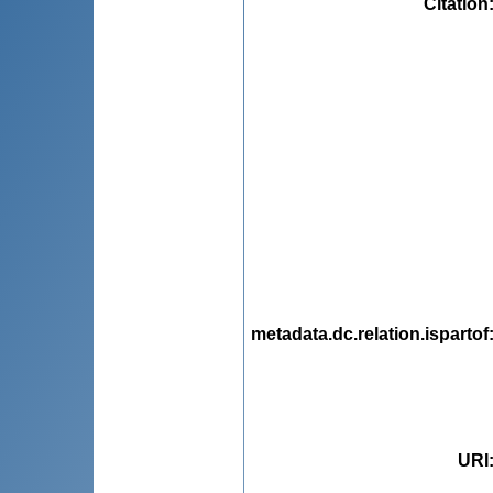
Citation
metadata.dc.relation.ispartof
URI