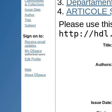
Departamentu
Communities
& Collections
ARTICOLE Ș
Issue Date
Author
Title
Please use this 
Subject
http://hdl
Sign on to:
Receive email
Title
updates
My DSpace
authorized users
Edit Profile
Authors
Help
About DSpace
Issue Date